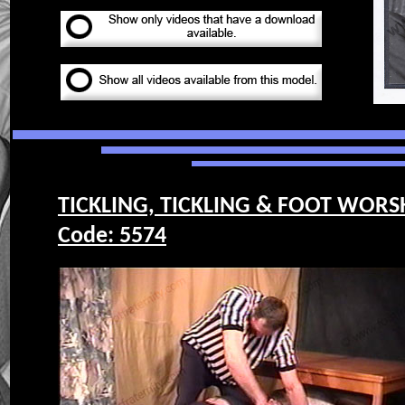
TICKLING, TICKLING & FOOT WORS
Code: 5574