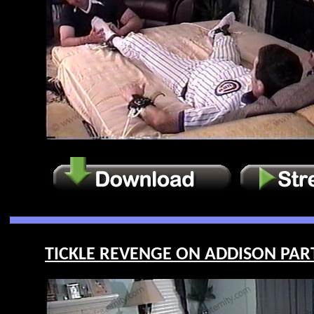
TICKLE REVENGE ON ADDISON PART 