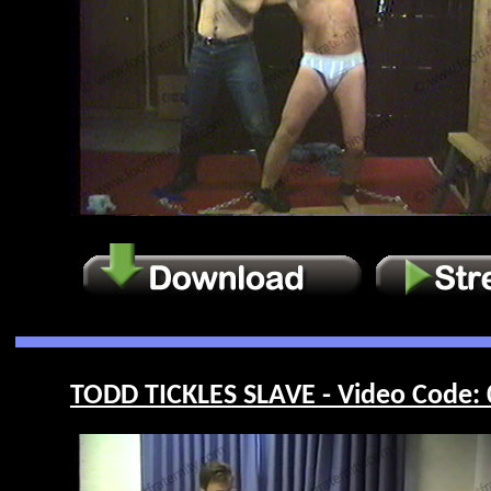
TODD TICKLES SLAVE - Video Code: