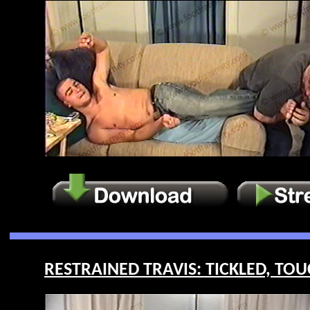
RESTRAINED TRAVIS: TICKLED, TOU