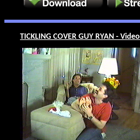
TICKLING COVER GUY RYAN - Video