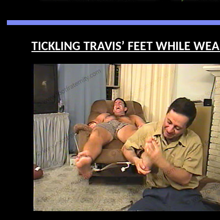
TICKLING TRAVIS’ FEET WHILE WEA