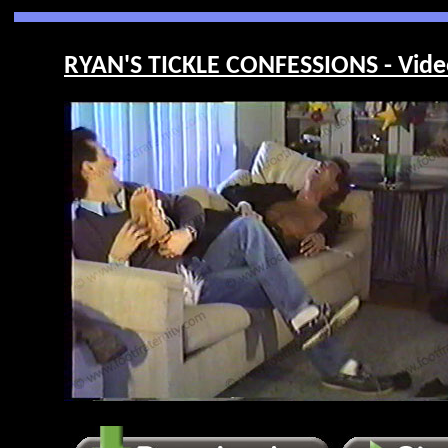
RYAN'S TICKLE CONFESSIONS - Vide