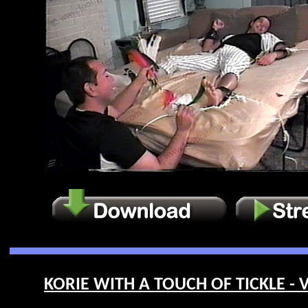
KORIE WITH A TOUCH OF TICKLE - V