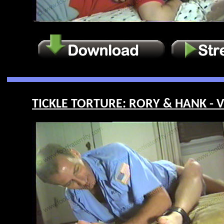
TICKLE TORTURE: RORY & HANK - V