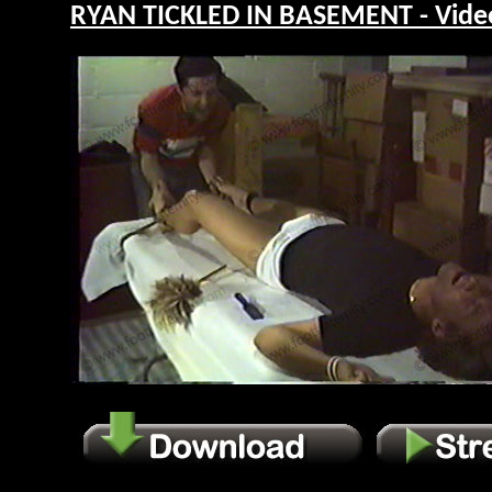
RYAN TICKLED IN BASEMENT - Vide