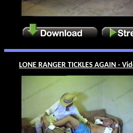
LONE RANGER TICKLES AGAIN - Vid