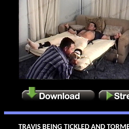
TRAVIS BEING TICKLED AND TORME