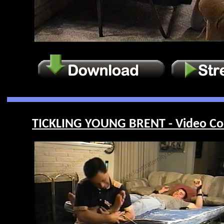
TICKLING YOUNG BRENT - Video Co