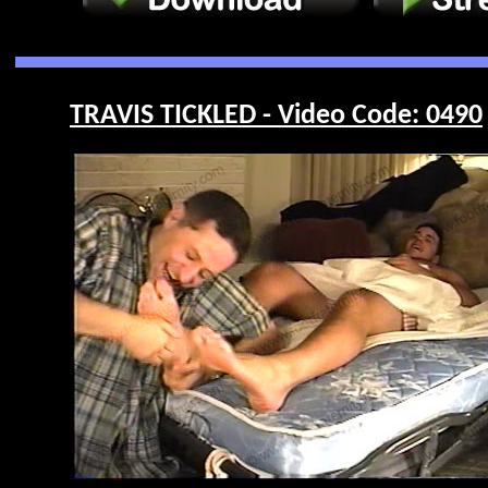
TRAVIS TICKLED - Video Code: 0490