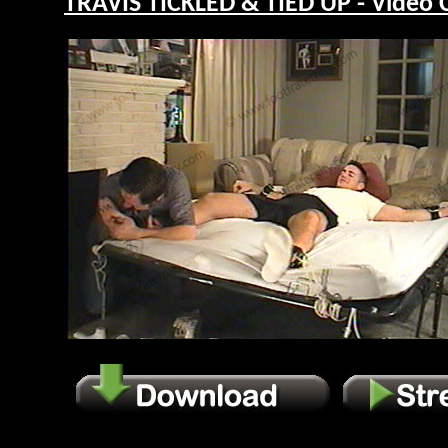
TRAVIS TICKLED & TIED UP - Video 