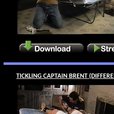
TICKLING CAPTAIN BRENT (DIFFEREN