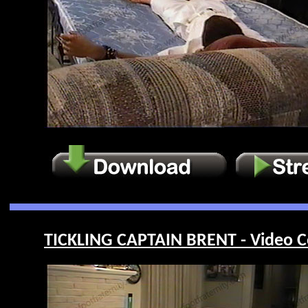
TICKLING CAPTAIN BRENT - Video C