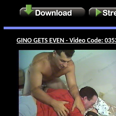
GINO GETS EVEN - Video Code: 035