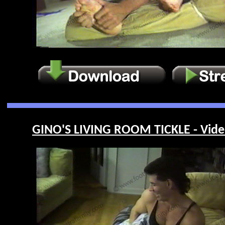
GINO'S LIVING ROOM TICKLE - Vide