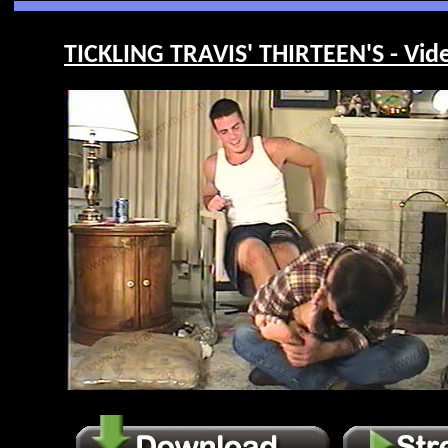
TICKLING TRAVIS' THIRTEEN'S - Vid