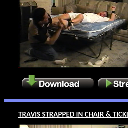
TRAVIS STRAPPED IN CHAIR & TICKL