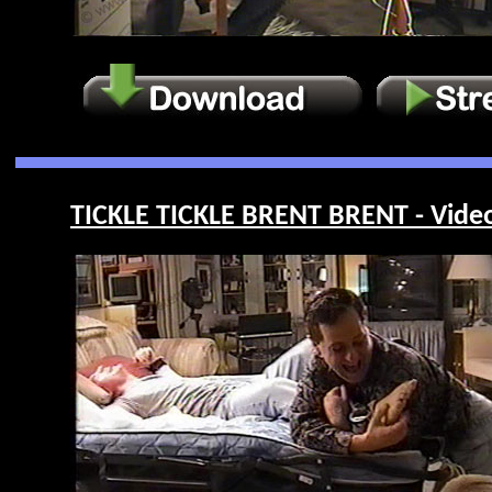
TICKLE TICKLE BRENT BRENT - Vide