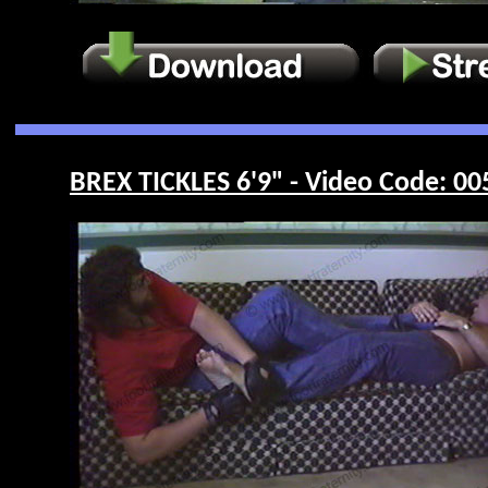
BREX TICKLES 6'9" - Video Code: 00