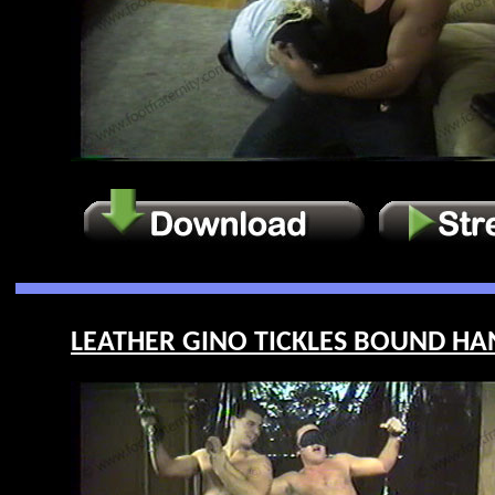
LEATHER GINO TICKLES BOUND HANK