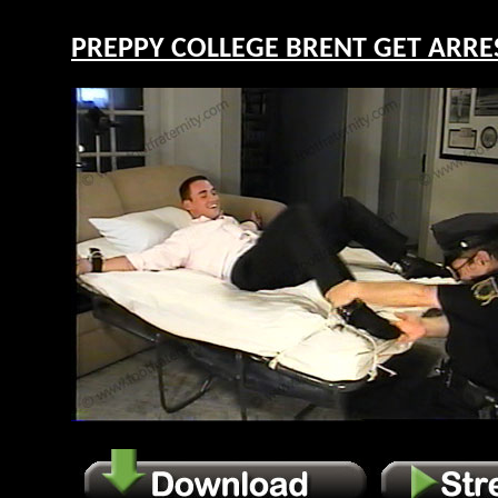
PREPPY COLLEGE BRENT GET ARREST