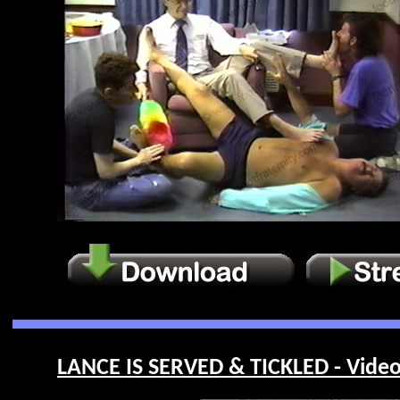
LANCE IS SERVED & TICKLED - Video