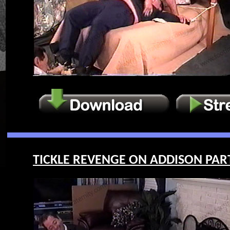
TICKLE REVENGE ON ADDISON PART 