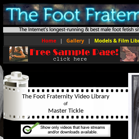
Home
|
Gallery
|
Models & Film Lib
The Foot Fraternity Video Library
of
Master Tickle