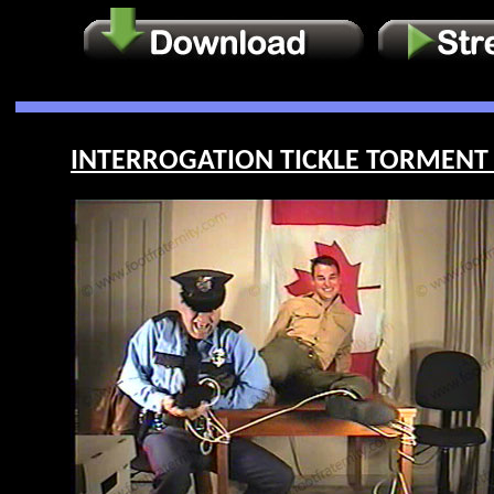
INTERROGATION TICKLE TORMENT O