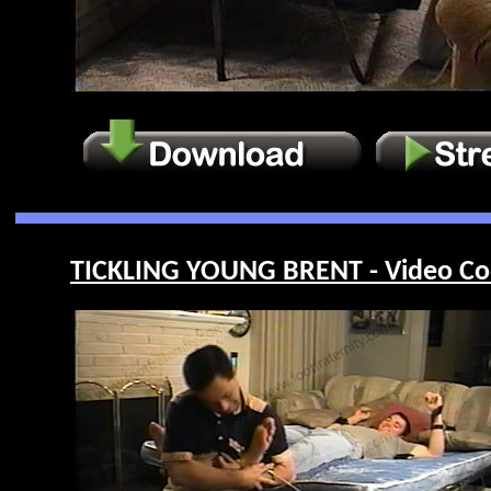
TICKLING YOUNG BRENT - Video Co