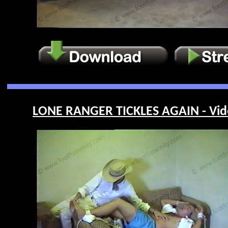
LONE RANGER TICKLES AGAIN - Vid