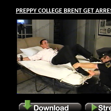
PREPPY COLLEGE BRENT GET ARREST