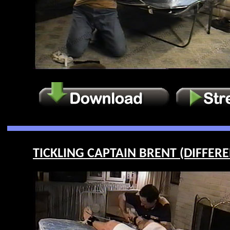
TICKLING CAPTAIN BRENT (DIFFEREN