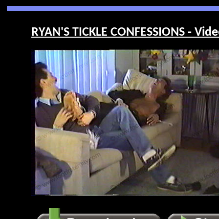
RYAN'S TICKLE CONFESSIONS - Vide