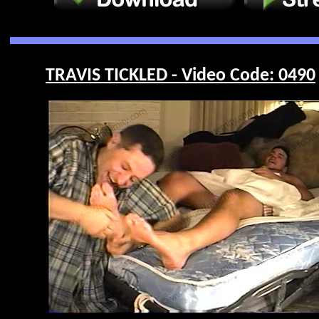
TRAVIS TICKLED - Video Code: 0490