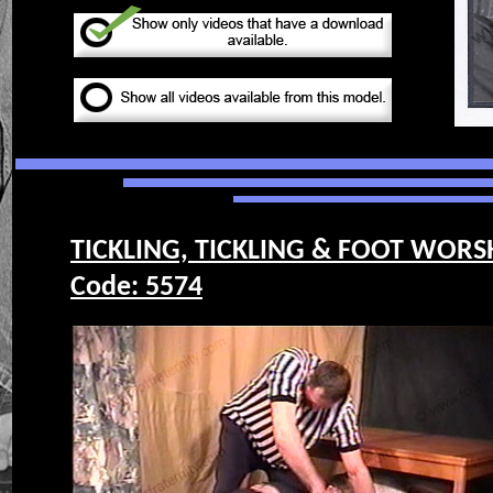
TICKLING, TICKLING & FOOT WORS
Code: 5574