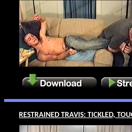
RESTRAINED TRAVIS: TICKLED, TOU