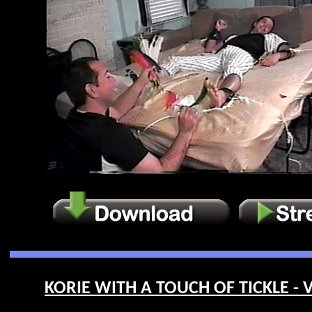
KORIE WITH A TOUCH OF TICKLE - V