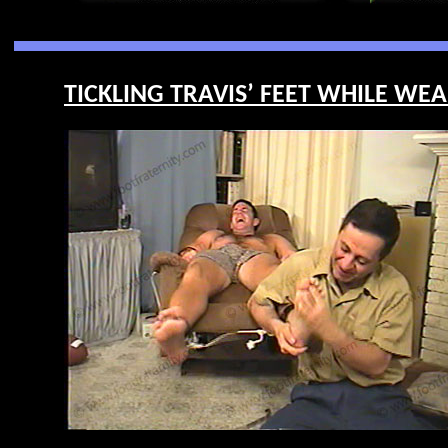
TICKLING TRAVIS’ FEET WHILE WEA