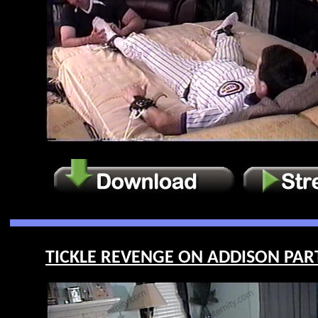
TICKLE REVENGE ON ADDISON PART 