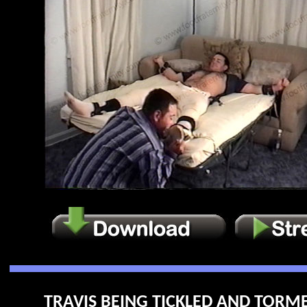
TRAVIS BEING TICKLED AND TORME