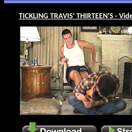
TICKLING TRAVIS' THIRTEEN'S - Vid