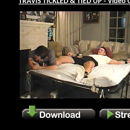
TRAVIS TICKLED & TIED UP - Video 