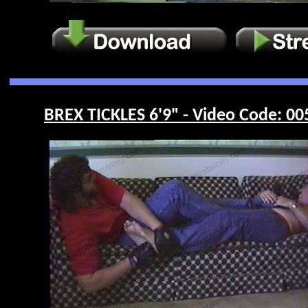
BREX TICKLES 6'9" - Video Code: 00