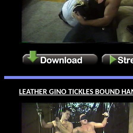
LEATHER GINO TICKLES BOUND HANK