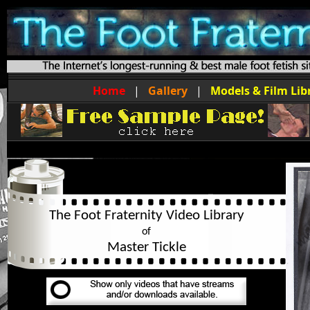
Home
|
Gallery
|
Models & Film Lib
The Foot Fraternity Video Library
of
Master Tickle