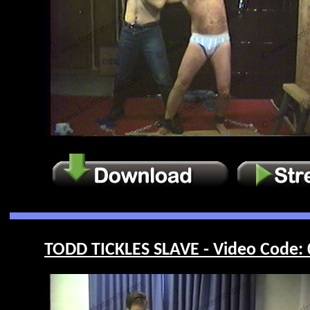
TODD TICKLES SLAVE - Video Code: