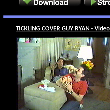
TICKLING COVER GUY RYAN - Video