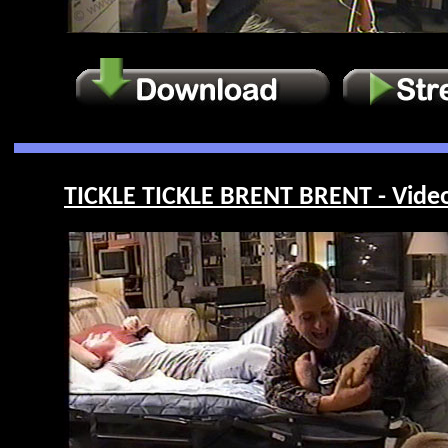
TICKLE TICKLE BRENT BRENT - Vide