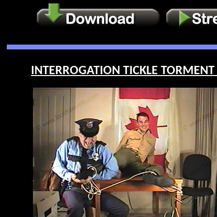
INTERROGATION TICKLE TORMENT O