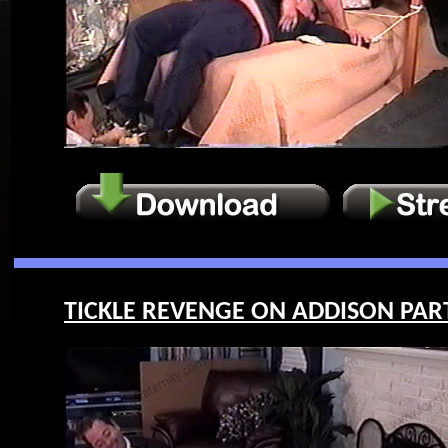
TICKLE REVENGE ON ADDISON PART 