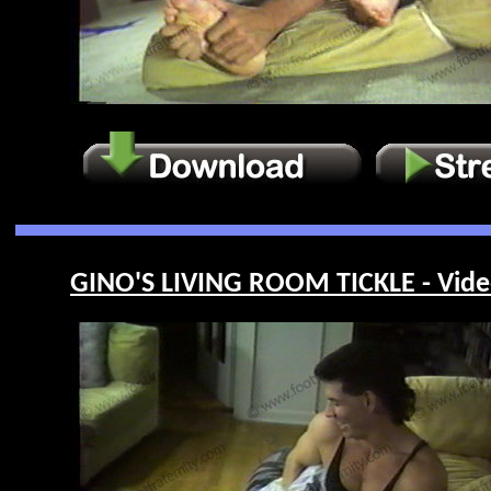
GINO'S LIVING ROOM TICKLE - Vide