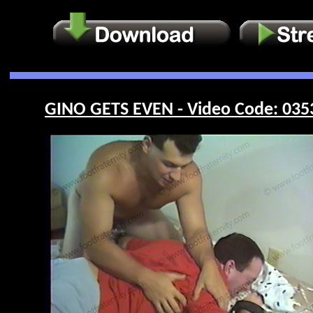
GINO GETS EVEN - Video Code: 035