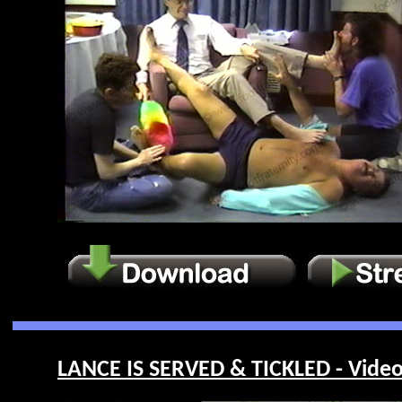
LANCE IS SERVED & TICKLED - Video