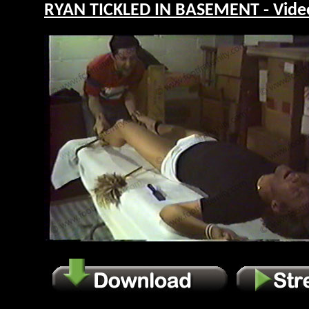
RYAN TICKLED IN BASEMENT - Vide