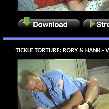
TICKLE TORTURE: RORY & HANK - V