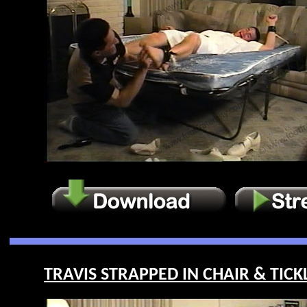
TRAVIS STRAPPED IN CHAIR & TICKL