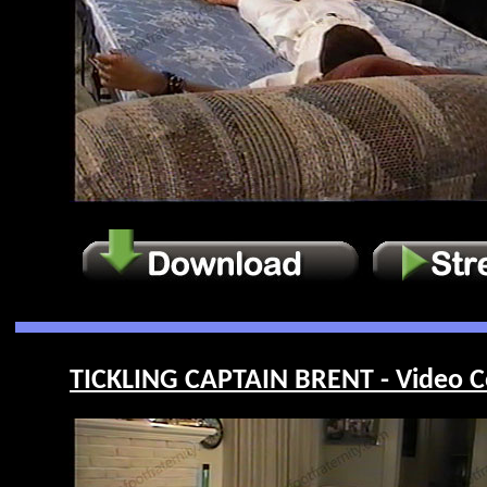
TICKLING CAPTAIN BRENT - Video C