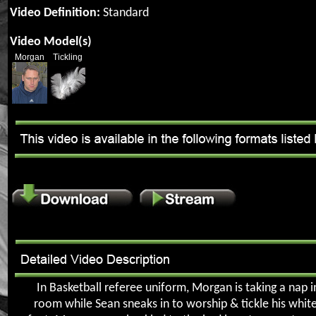
Video Definition:
Standard
Video Model(s)
Morgan
Tickling
In Basketball referee uniform, Morgan is taking a nap i
room while Sean sneaks in to worship & tickle his whit