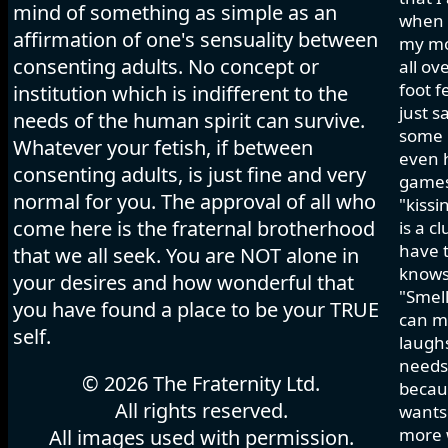
mind of something as simple as an
when I
affirmation of one's sensuality between
my mo
consenting adults. No concept or
all ov
foot f
institution which is indifferent to the
just s
needs of the human spirit can survive.
some h
Whatever your fetish, if between
even 
consenting adults, is just fine and very
games 
normal for you. The approval of all who
"kissi
come here is the fraternal brotherhood
is a c
have t
that we all seek. You are NOT alone in
knows
your desires and how wonderful that
"Smell
you have found a place to be your TRUE
can ma
self.
laughs
needs 
© 2026 The Fraternity Ltd.
becau
All rights reserved.
wants.
more w
All images used with permission.