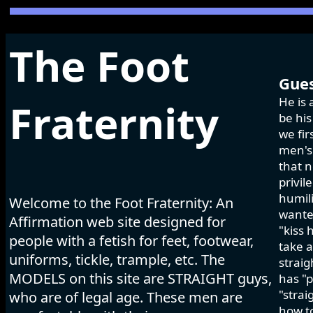
The Foot
Gues
He is 
Fraternity
be his
we fir
men's 
that n
privil
humili
Welcome to the Foot Fraternity: An
wanted
Affirmation web site designed for
"kiss 
people with a fetish for feet, footwear,
take a
uniforms, tickle, trample, etc. The
strai
MODELS on this site are STRAIGHT guys,
has "p
"strai
who are of legal age. These men are
how to