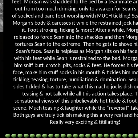
feet. Morgan was shackled to the bed by a teammate a
out from too much drinking, only to awaken for Sean’s
of socked and bare foot worship with MUCH tickling! Sea
Morgan’s body & caresses it while the restrained jock ha
it. Foot stroking, ticking & more! After a while, Morg
released to force Sean into the shackles and then Morg
tortures Sean to the extreme! Then he gets to shove his
Sean’s face. Sean is helpless as Morgan sits on his face
with his feet while Sean is restrained to the bed. Morg
him sniff butt, crotch, pits, socks & feet. He forces his fe
face, make him stuff socks in his mouth & tickles him mo
tickling, teasing, torture, humiliation & domination. Sean
sides tickled & has to take what this macho jocks dish 
teasing & hot talk while all this action takes place. 
sensational views of this unbelievably hot tickle & foo
scene. Much teasing & laughter while the “reversal” tak
Both guys are truly ticklish making this a very real and h
Really very exciting & titillating!