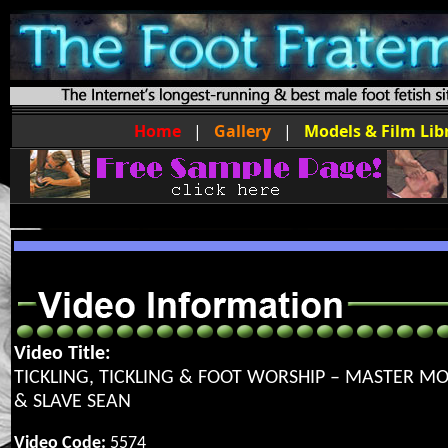
Home
|
Gallery
|
Models & Film Lib
Video Title:
TICKLING, TICKLING & FOOT WORSHIP – MASTER 
& SLAVE SEAN
Video Code:
5574