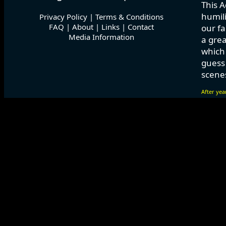
This A
humili
Privacy Policy
|
Terms & Conditions
FAQ
|
About
|
Links
|
Contact
our fa
Media Information
a grea
which
guess 
scenes
After yea