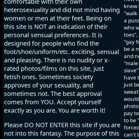
comfortable with their own
knew i
heterosexuality and did not mind having
"walk 
women or men at their feet. Being on
a pus
this site is NOT an indication of their
who wo
personal sensual preferences. It is
toes",
"gay f
designed for people who find the
be a m
foot/shoe/uniform/etc. exciting, sensual
and ne
and pleasing. There is no nudity or x-
"male 
rated photos/films on this site, just
slave"
fetish ones. Sometimes society
have t
approves of your sexuality, and
just b
sweat"
sometimes not. The best approval
would 
comes from YOU. Accept yourself
photos
exactly as you are. You are worth it!
pay to
to be 
Please DO NOT ENTER this site if you are
forced
not into this fantasy. The purpose of this
can't 