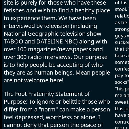
site is purely for those who have these
of his
stool.
fetishes and wish to find a healthy place
relati
to experience them. We have been
as he 
interviewed by television (including
strong
National Geographic television show
guys w
TABOO and DATELINE NBC) along with
sucker
over 100 magazines/newspapers and
that t
take a
over 300 radio interviews. Our purpose
somet
is to help people be accepting of who
confes
they are as human beings. Mean people
pay fo
are not welcome here!
socks"
"his p
The Foot Fraternity Statement of
me and
Purpose: To ignore or belittle those who
sweat"
this j
differ from a "norm" can make a person
have t
feel depressed, worthless or alone. I
contro
cannot deny that person the peace of
that I