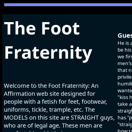
The Foot
Gues
He is 
Fraternity
be his
we fir
men's 
that n
privil
humili
Welcome to the Foot Fraternity: An
wanted
Affirmation web site designed for
"kiss 
people with a fetish for feet, footwear,
take a
uniforms, tickle, trample, etc. The
strai
MODELS on this site are STRAIGHT guys,
has "p
"strai
who are of legal age. These men are
how to