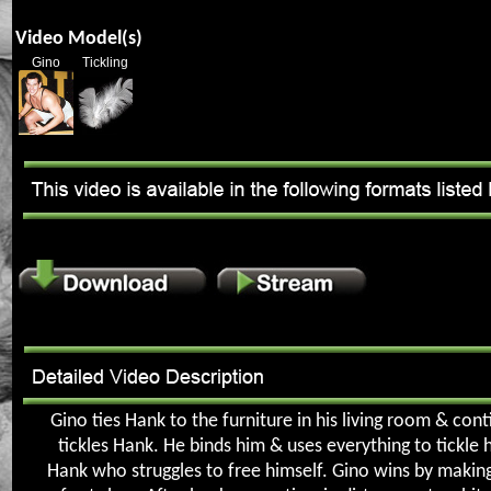
Video Model(s)
Gino
Tickling
Gino ties Hank to the furniture in his living room & con
tickles Hank. He binds him & uses everything to tickle 
Hank who struggles to free himself. Gino wins by makin