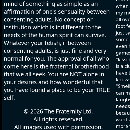
mind of something as simple as an
when I
affirmation of one's sensuality between
my mo
consenting adults. No concept or
all ov
foot f
institution which is indifferent to the
just s
needs of the human spirit can survive.
some h
Whatever your fetish, if between
even 
consenting adults, is just fine and very
games 
normal for you. The approval of all who
"kissi
come here is the fraternal brotherhood
is a c
have t
that we all seek. You are NOT alone in
knows
your desires and how wonderful that
"Smell
you have found a place to be your TRUE
can ma
self.
laughs
needs 
© 2026 The Fraternity Ltd.
becau
All rights reserved.
wants.
more w
All images used with permission.