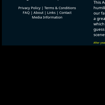
This A
humili
Privacy Policy
|
Terms & Conditions
FAQ
|
About
|
Links
|
Contact
our fa
Media Information
a grea
which
guess 
scenes
After yea