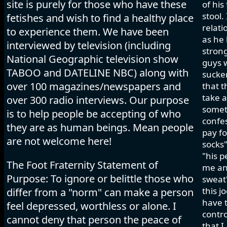
site is purely for those who have these
of his
stool.
fetishes and wish to find a healthy place
relati
to experience them. We have been
as he 
interviewed by television (including
strong
National Geographic television show
guys w
TABOO and DATELINE NBC) along with
sucker
over 100 magazines/newspapers and
that t
take a
over 300 radio interviews. Our purpose
somet
is to help people be accepting of who
confes
they are as human beings. Mean people
pay fo
are not welcome here!
socks"
"his p
The Foot Fraternity Statement of
me and
Purpose: To ignore or belittle those who
sweat"
this j
differ from a "norm" can make a person
have t
feel depressed, worthless or alone. I
contro
cannot deny that person the peace of
that I