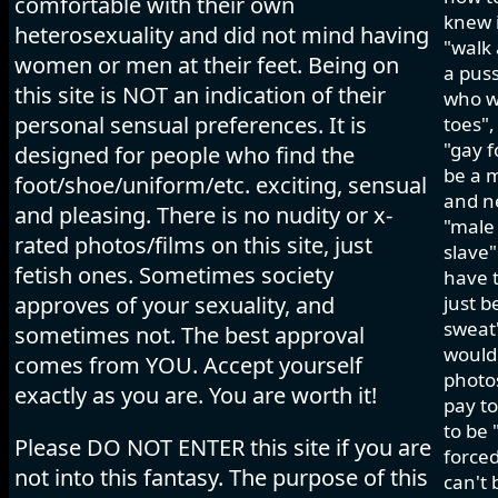
comfortable with their own
knew i
heterosexuality and did not mind having
"walk 
women or men at their feet. Being on
a pus
this site is NOT an indication of their
who wo
personal sensual preferences. It is
toes",
"gay f
designed for people who find the
be a m
foot/shoe/uniform/etc. exciting, sensual
and ne
and pleasing. There is no nudity or x-
"male 
rated photos/films on this site, just
slave"
fetish ones. Sometimes society
have t
approves of your sexuality, and
just b
sweat"
sometimes not. The best approval
would 
comes from YOU. Accept yourself
photos
exactly as you are. You are worth it!
pay to
to be 
Please DO NOT ENTER this site if you are
forced
not into this fantasy. The purpose of this
can't 