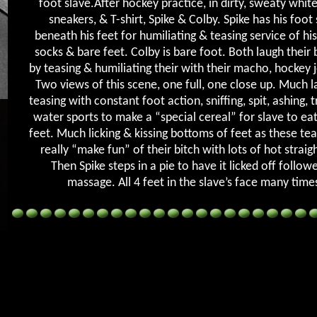
foot slave.After hockey practice, in dirty, sweaty white
sneakers, & T-shirt, Spike & Colby. Spike has his foot
beneath his feet for humiliating & teasing service of hi
socks & bare feet. Colby is bare foot. Both laugh their b
by teasing & humiliating their with their macho, hockey j
Two views of this scene, one full, one close up. Much l
teasing with constant foot action, sniffing, spit, ashing, 
water sports to make a “special cereal” for slave to eat
feet. Much licking & kissing bottoms of feet as these t
really “make fun” of their bitch with lots of hot straigh
Then Spike steps in a pie to have it licked off follow
massage. All 4 feet in the slave’s face many time