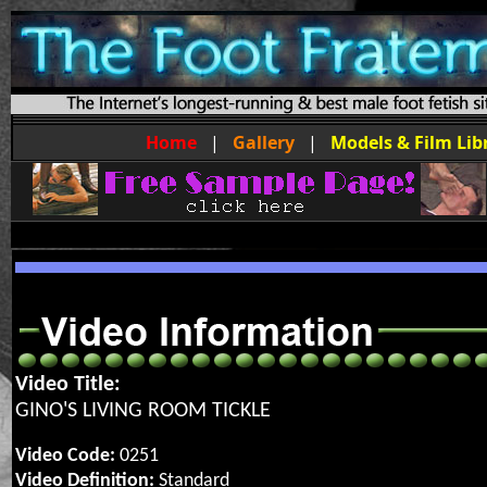
Home
|
Gallery
|
Models & Film Lib
Video Title:
GINO'S LIVING ROOM TICKLE
Video Code:
0251
Video Definition:
Standard