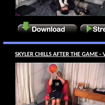
SKYLER CHILLS AFTER THE GAME - V