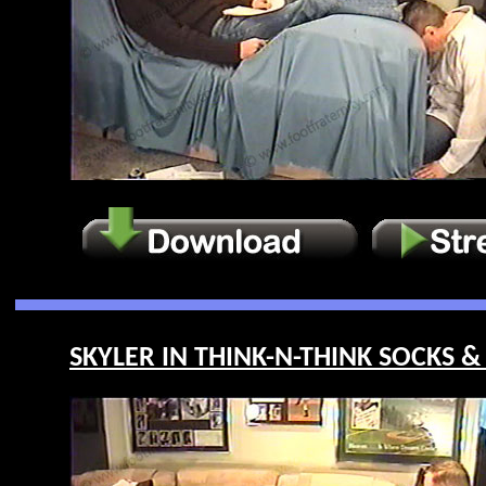
SKYLER IN THINK-N-THINK SOCKS & 