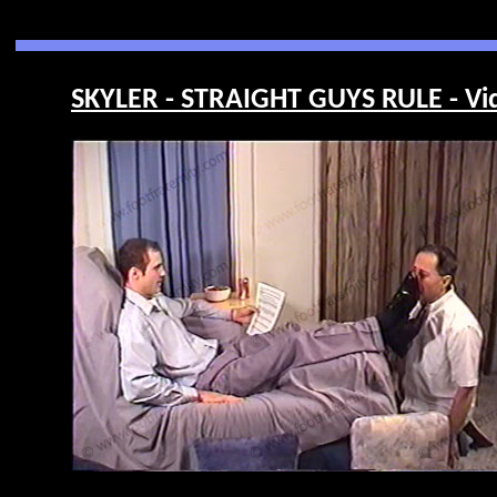
SKYLER - STRAIGHT GUYS RULE - Vi