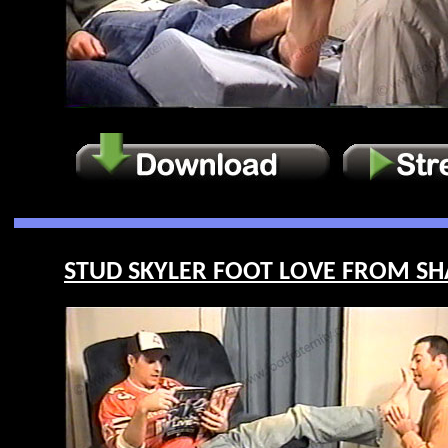
STUD SKYLER FOOT LOVE FROM SHA