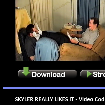
SKYLER REALLY LIKES IT - Video Cod