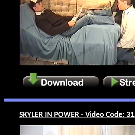
SKYLER IN POWER - Video Code: 31