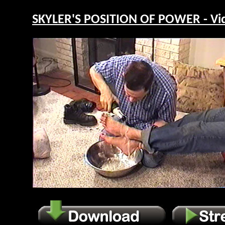
SKYLER'S POSITION OF POWER - Vi