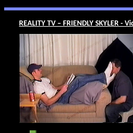
REALITY TV – FRIENDLY SKYLER - Vi