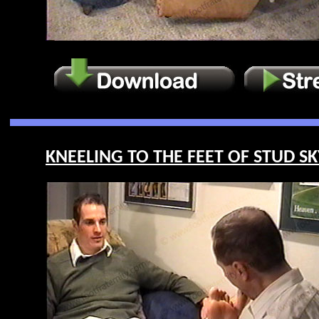
KNEELING TO THE FEET OF STUD SKY