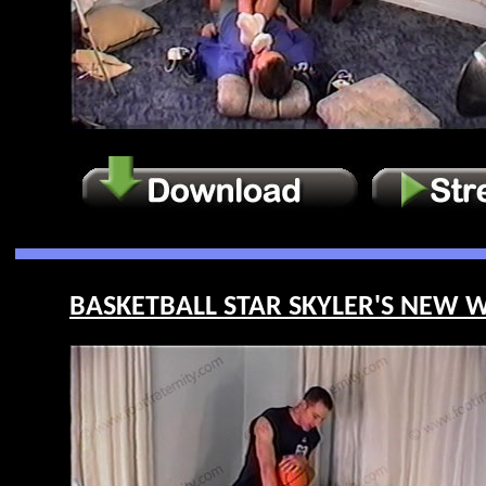
BASKETBALL STAR SKYLER'S NEW WE