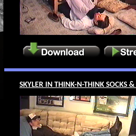
SKYLER IN THINK-N-THINK SOCKS & 