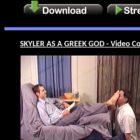
SKYLER AS A GREEK GOD - Video Co