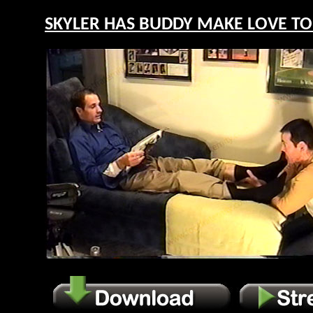
SKYLER HAS BUDDY MAKE LOVE TO H