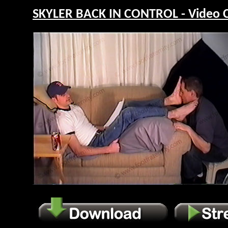
SKYLER BACK IN CONTROL - Video 