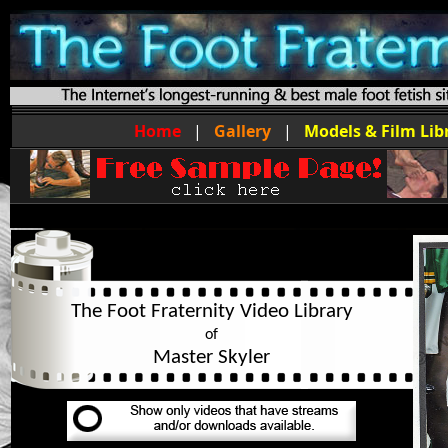
Home
|
Gallery
|
Models & Film Lib
The Foot Fraternity Video Library
of
Master Skyler