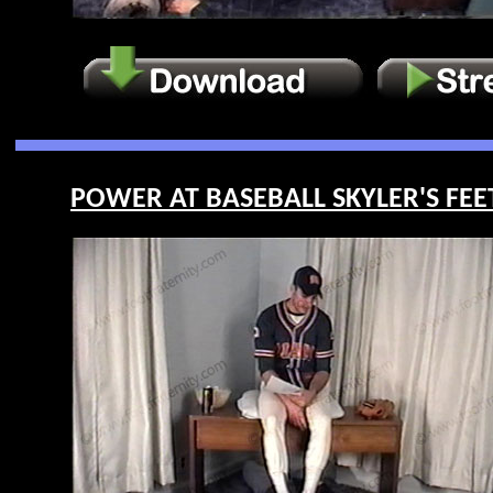
POWER AT BASEBALL SKYLER'S FEET 