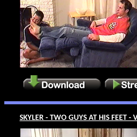
SKYLER - TWO GUYS AT HIS FEET - 