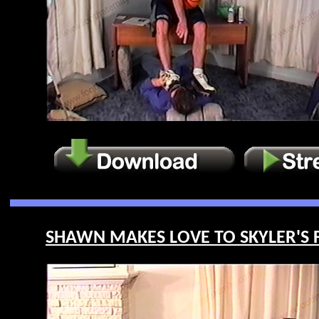
SHAWN MAKES LOVE TO SKYLER'S FE