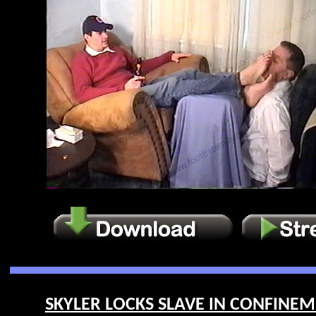
SKYLER LOCKS SLAVE IN CONFINEME