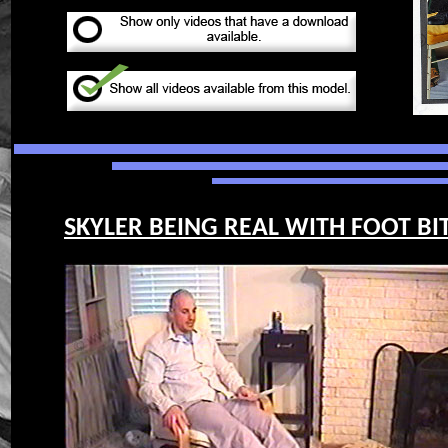
SKYLER BEING REAL WITH FOOT BIT