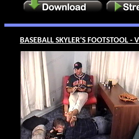
BASEBALL SKYLER'S FOOTSTOOL - V