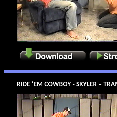
RIDE ‘EM COWBOY - SKYLER – TRAM