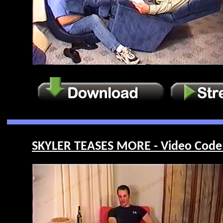
SKYLER TEASES MORE - Video Code