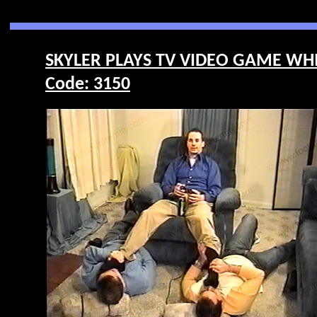
SKYLER PLAYS TV VIDEO GAME WHI
Code: 3150