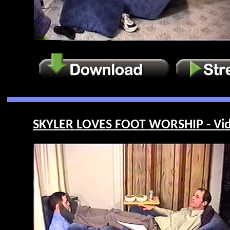
SKYLER LOVES FOOT WORSHIP - Vid