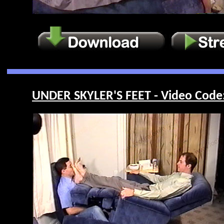
UNDER SKYLER'S FEET - Video Code