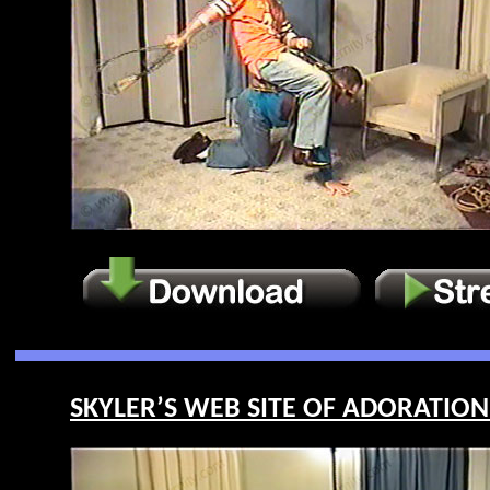
SKYLER’S WEB SITE OF ADORATION 