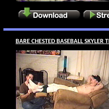
BARE CHESTED BASEBALL SKYLER T