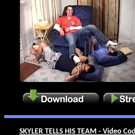
SKYLER TELLS HIS TEAM - Video Cod