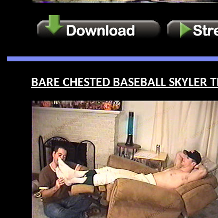
BARE CHESTED BASEBALL SKYLER T