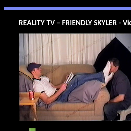
REALITY TV – FRIENDLY SKYLER - Vi