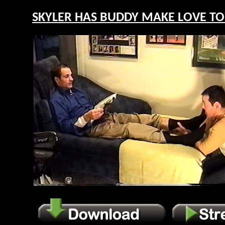
SKYLER HAS BUDDY MAKE LOVE TO H