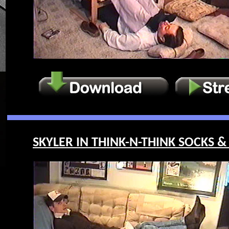
SKYLER IN THINK-N-THINK SOCKS & 