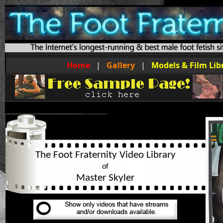
Home
|
Gallery
|
Models & Film Lib
The Foot Fraternity Video Library
of
Master Skyler