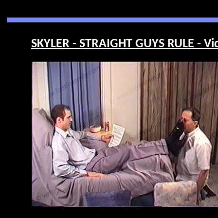
SKYLER - STRAIGHT GUYS RULE - Vi