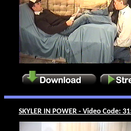
SKYLER IN POWER - Video Code: 31