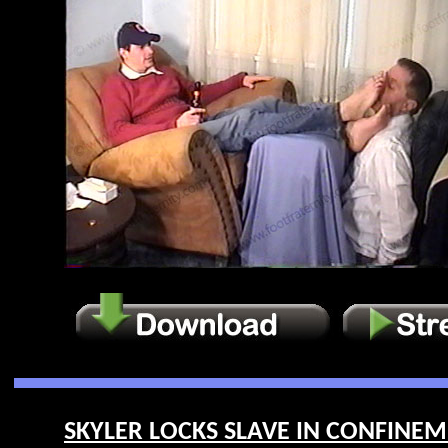
SKYLER LOCKS SLAVE IN CONFINEME