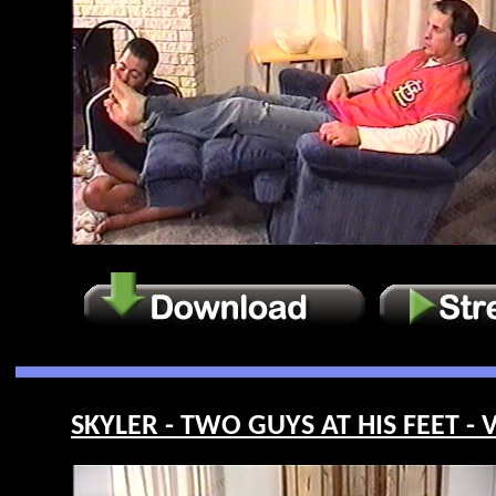
SKYLER - TWO GUYS AT HIS FEET - 