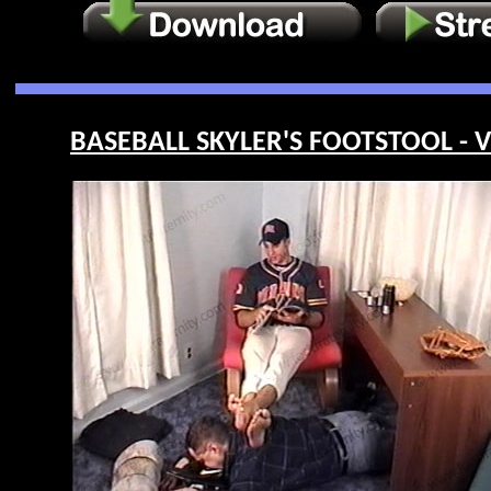
BASEBALL SKYLER'S FOOTSTOOL - V