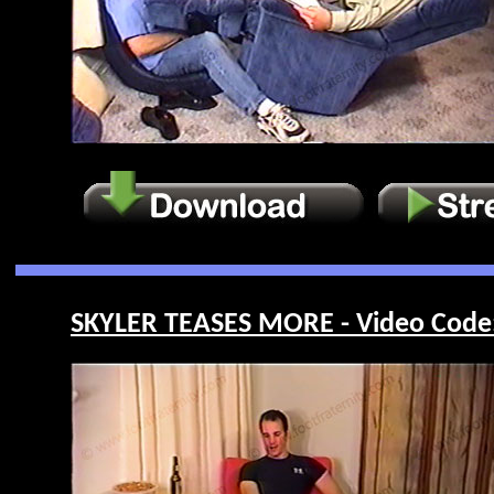
SKYLER TEASES MORE - Video Code