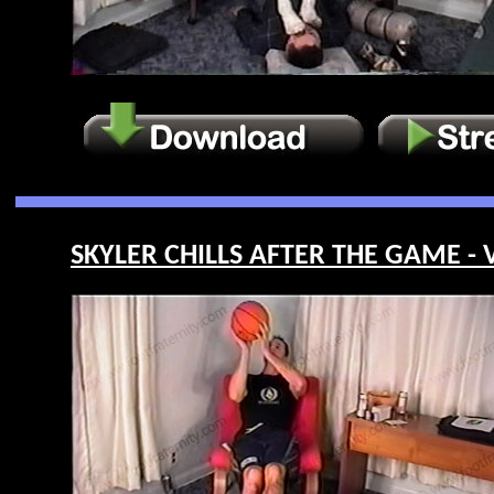
SKYLER CHILLS AFTER THE GAME - V