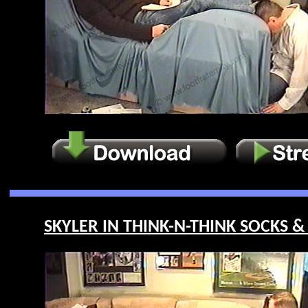
SKYLER IN THINK-N-THINK SOCKS & 