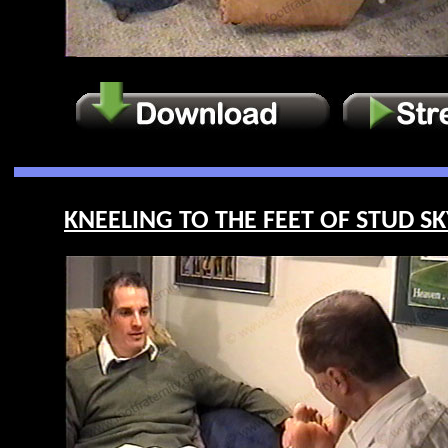
KNEELING TO THE FEET OF STUD SKY