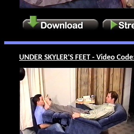
UNDER SKYLER'S FEET - Video Code