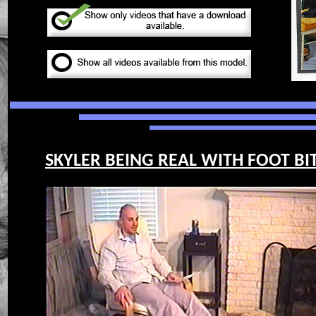
SKYLER BEING REAL WITH FOOT BIT