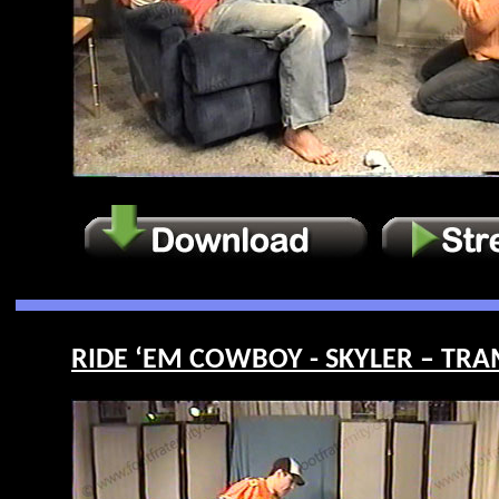
RIDE ‘EM COWBOY - SKYLER – TRAM