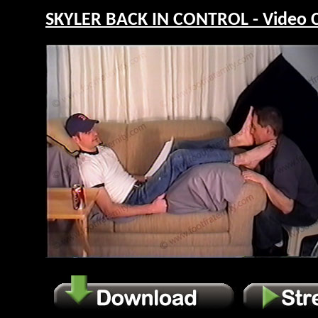
SKYLER BACK IN CONTROL - Video 