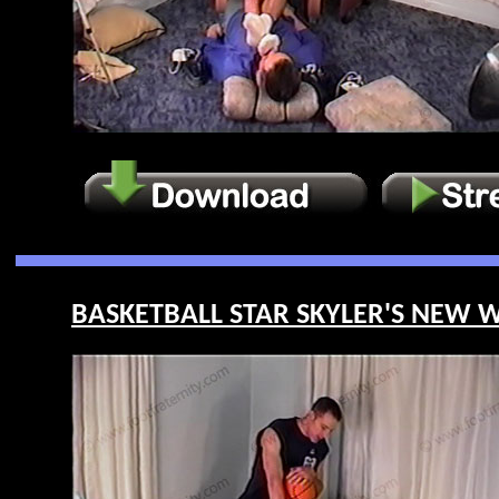
BASKETBALL STAR SKYLER'S NEW WE