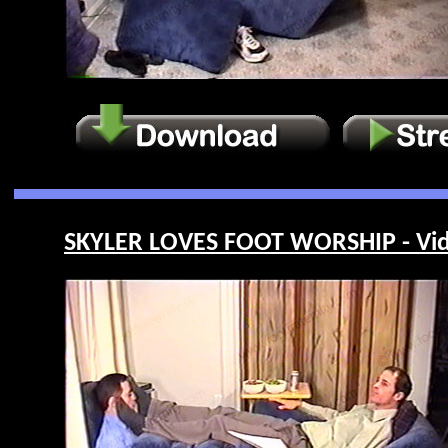
SKYLER LOVES FOOT WORSHIP - Vid