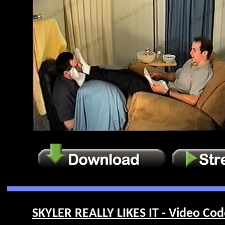
SKYLER REALLY LIKES IT - Video Cod