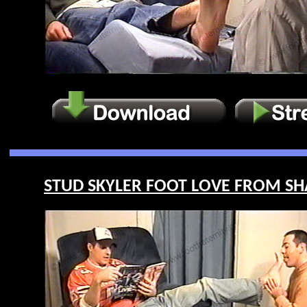
STUD SKYLER FOOT LOVE FROM SHA