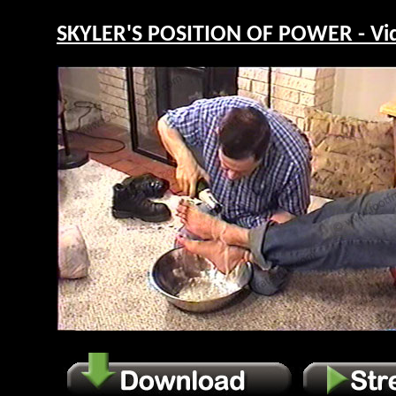
SKYLER'S POSITION OF POWER - Vi