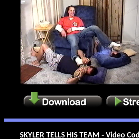
SKYLER TELLS HIS TEAM - Video Cod