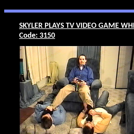
SKYLER PLAYS TV VIDEO GAME WHI
Code: 3150