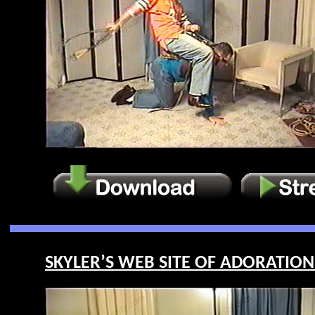
SKYLER’S WEB SITE OF ADORATION 