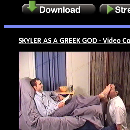
SKYLER AS A GREEK GOD - Video Co