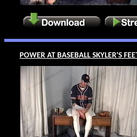
POWER AT BASEBALL SKYLER'S FEET 