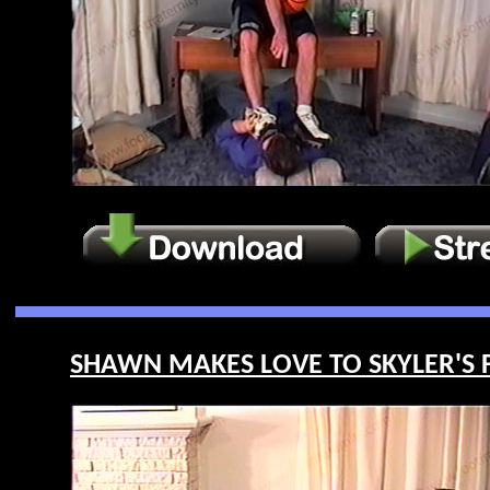
SHAWN MAKES LOVE TO SKYLER'S FE