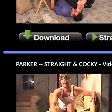
PARKER -- STRAIGHT & COCKY - Vid