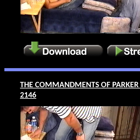
THE COMMANDMENTS OF PARKER – F
2146