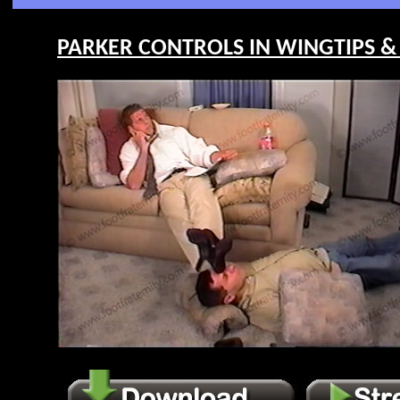
PARKER CONTROLS IN WINGTIPS & S