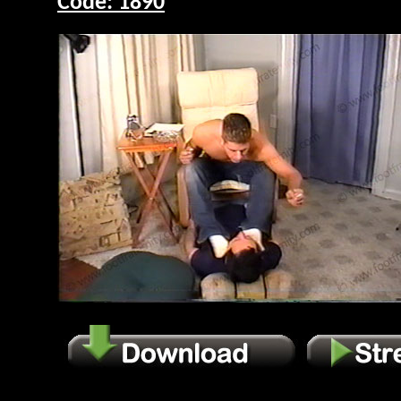
Code: 1890