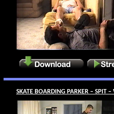
SKATE BOARDING PARKER – SPIT –