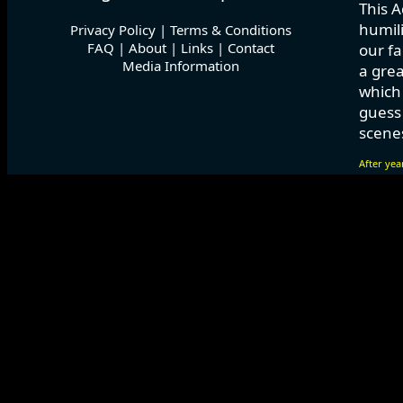
This A
humili
Privacy Policy
|
Terms & Conditions
FAQ
|
About
|
Links
|
Contact
our fa
Media Information
a grea
which
guess 
scenes
After yea