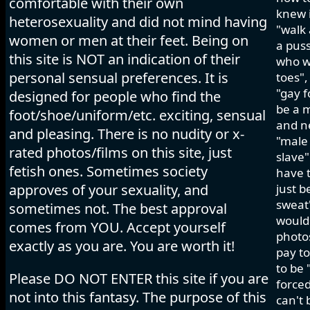
comfortable with their own
knew i
heterosexuality and did not mind having
"walk 
women or men at their feet. Being on
a pus
this site is NOT an indication of their
who wo
personal sensual preferences. It is
toes",
"gay f
designed for people who find the
be a m
foot/shoe/uniform/etc. exciting, sensual
and ne
and pleasing. There is no nudity or x-
"male 
rated photos/films on this site, just
slave"
fetish ones. Sometimes society
have t
approves of your sexuality, and
just b
sweat"
sometimes not. The best approval
would 
comes from YOU. Accept yourself
photos
exactly as you are. You are worth it!
pay to
to be 
Please DO NOT ENTER this site if you are
forced
not into this fantasy. The purpose of this
can't 