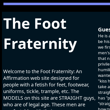
The Foot
Gues
He is 
Fraternity
be his
we fir
men's 
that n
privil
humili
Welcome to the Foot Fraternity: An
wanted
Affirmation web site designed for
"kiss 
people with a fetish for feet, footwear,
take a
uniforms, tickle, trample, etc. The
strai
MODELS on this site are STRAIGHT guys,
has "p
"strai
who are of legal age. These men are
how to