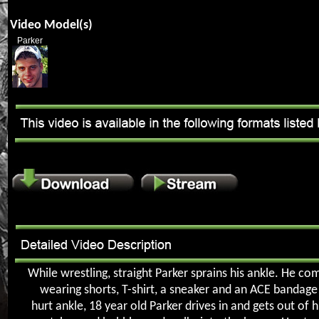
Video Model(s)
Parker
While wrestling, straight Parker sprains his ankle. He c
wearing shorts, T-shirt, a sneaker and an ACE bandage
hurt ankle, 18 year old Parker drives in and gets out of h