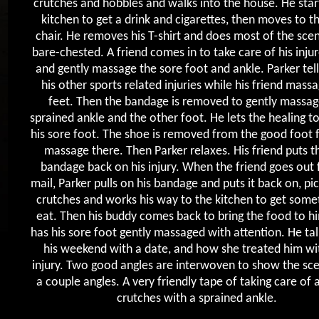
crutches and hobbles and walks into the house. He start
kitchen to get a drink and cigarettes, then moves to t
chair. He removes his T-shirt and does most of the sce
bare-chested. A friend comes in to take care of his inju
and gently massage the sore foot and ankle. Parker tel
his other sports related injuries while his friend massa
feet. Then the bandage is removed to gently massag
sprained ankle and the other foot. He lets the healing t
his sore foot. The shoe is removed from the good foot
massage there. Then Parker relaxes. His friend puts t
bandage back on his injury. When the friend goes out 
mail, Parker pulls on his bandage and puts it back on, pic
crutches and works his way to the kitchen to get some
eat. Then his buddy comes back to bring the food to h
has his sore foot gently massaged with attention. He ta
his weekend with a date, and how she treated him wit
injury. Two good angles are interwoven to show the sc
a couple angles. A very friendly tape of taking care of 
crutches with a sprained ankle.