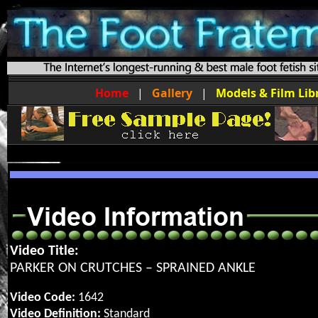
Home
|
Gallery
|
Models & Film Lib
Video Title:
PARKER ON CRUTCHES – SPRAINED ANKLE
Video Code:
1642
Video Definition:
Standard