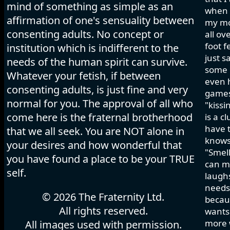
mind of something as simple as an
when I
affirmation of one's sensuality between
my mo
consenting adults. No concept or
all ov
foot f
institution which is indifferent to the
just s
needs of the human spirit can survive.
some h
Whatever your fetish, if between
even 
consenting adults, is just fine and very
games 
normal for you. The approval of all who
"kissi
come here is the fraternal brotherhood
is a c
have t
that we all seek. You are NOT alone in
knows
your desires and how wonderful that
"Smell
you have found a place to be your TRUE
can ma
self.
laughs
needs 
© 2026 The Fraternity Ltd.
becau
All rights reserved.
wants.
more w
All images used with permission.