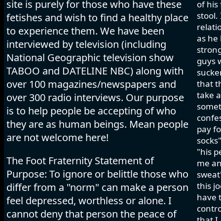
site is purely for those who have these
of his
stool.
fetishes and wish to find a healthy place
relati
to experience them. We have been
as he 
interviewed by television (including
strong
National Geographic television show
guys w
TABOO and DATELINE NBC) along with
sucker
over 100 magazines/newspapers and
that t
take a
over 300 radio interviews. Our purpose
somet
is to help people be accepting of who
confes
they are as human beings. Mean people
pay fo
are not welcome here!
socks"
"his p
The Foot Fraternity Statement of
me and
Purpose: To ignore or belittle those who
sweat"
this j
differ from a "norm" can make a person
have t
feel depressed, worthless or alone. I
contro
cannot deny that person the peace of
that I