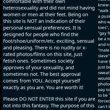
comfortable with their own
knew i
heterosexuality and did not mind having
"walk 
women or men at their feet. Being on
a pus
this site is NOT an indication of their
who wo
personal sensual preferences. It is
toes",
"gay f
designed for people who find the
be a m
foot/shoe/uniform/etc. exciting, sensual
and ne
and pleasing. There is no nudity or x-
"male 
rated photos/films on this site, just
slave"
fetish ones. Sometimes society
have t
approves of your sexuality, and
just b
sweat"
sometimes not. The best approval
would 
comes from YOU. Accept yourself
photos
exactly as you are. You are worth it!
pay to
to be 
Please DO NOT ENTER this site if you are
forced
not into this fantasy. The purpose of this
can't 