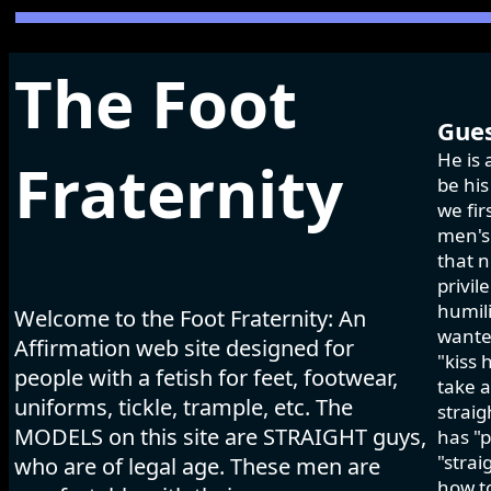
The Foot
Gues
He is 
Fraternity
be his
we fir
men's 
that n
privil
humili
Welcome to the Foot Fraternity: An
wanted
Affirmation web site designed for
"kiss 
people with a fetish for feet, footwear,
take a
uniforms, tickle, trample, etc. The
strai
MODELS on this site are STRAIGHT guys,
has "p
"strai
who are of legal age. These men are
how to