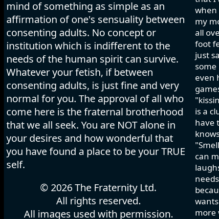
mind of something as simple as an
when I
affirmation of one's sensuality between
my mo
consenting adults. No concept or
all ov
foot f
institution which is indifferent to the
just s
needs of the human spirit can survive.
some h
Whatever your fetish, if between
even 
consenting adults, is just fine and very
games 
normal for you. The approval of all who
"kissi
come here is the fraternal brotherhood
is a c
have t
that we all seek. You are NOT alone in
knows
your desires and how wonderful that
"Smell
you have found a place to be your TRUE
can ma
self.
laughs
needs 
© 2026 The Fraternity Ltd.
becau
All rights reserved.
wants.
more w
All images used with permission.