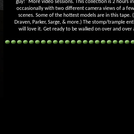
guy!" More video sessions. This collection is 2 hours in
occasionally with two different camera views of a few
scenes. Some of the hottest models are in this tape. 
Draven, Parker, Sarge, & more.) The stomp/trample ent
will love it. Get ready to be walked on over and over 