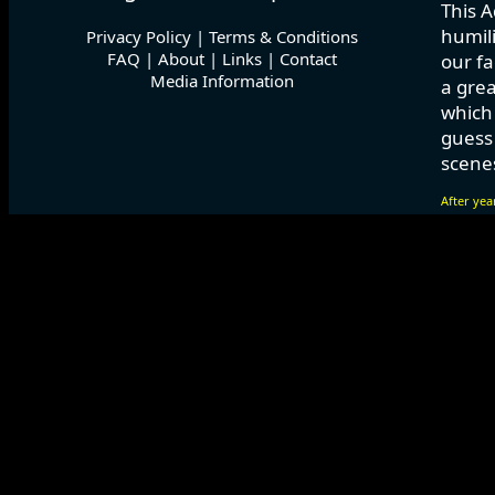
This A
humili
Privacy Policy
|
Terms & Conditions
FAQ
|
About
|
Links
|
Contact
our fa
Media Information
a grea
which
guess 
scenes
After yea