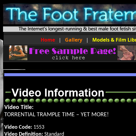
Home
|
Gallery
|
Models & Film Lib
Video Title:
TORRENTIAL TRAMPLE TIME – YET MORE!
Video Code:
1553
Video Definition:
Standard