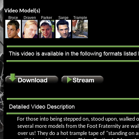
Video Model(s)
Bryce
Draven
Parker
Sarge
Trample
For those into being stepped on, stood upon, walked on
several more models from the Foot Fraternity are walk
over us! They do a hot trample tape of "standing on 