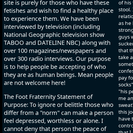
site is purely for those who have these
of his
stool.
fetishes and wish to find a healthy place
relati
to experience them. We have been
as he 
interviewed by television (including
strong
National Geographic television show
guys w
TABOO and DATELINE NBC) along with
sucker
over 100 magazines/newspapers and
that t
take a
over 300 radio interviews. Our purpose
somet
is to help people be accepting of who
confes
they are as human beings. Mean people
pay fo
are not welcome here!
socks"
"his p
The Foot Fraternity Statement of
me and
Purpose: To ignore or belittle those who
sweat"
this j
differ from a "norm" can make a person
have t
feel depressed, worthless or alone. I
contro
cannot deny that person the peace of
that I