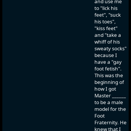
and use me
to "lick his
feet", "suck
his toes",
"kiss feet"
and "take a
whiff of his
sweaty socks"
because I
have a "gay
foot fetish".
This was the
beginning of
how I got
Master ______
to be a male
model for the
Foot
Fraternity. He
knew that I