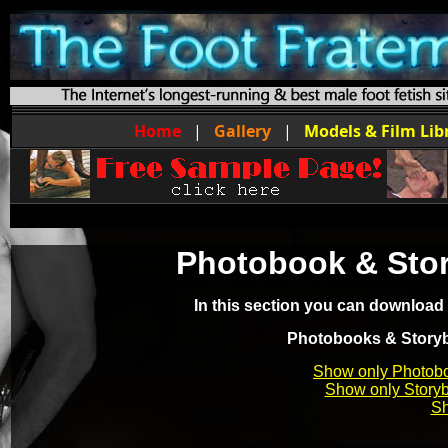
Home
|
Gallery
|
Models & Film Lib
Photobook & Sto
In this section you can download
Photobooks & Storybo
Show only Photob
Show only Story
Sh