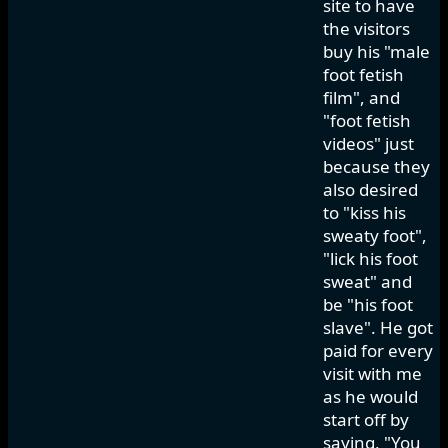
site to have
the visitors
buy his "male
foot fetish
film", and
"foot fetish
videos" just
because they
also desired
to "kiss his
sweaty foot",
"lick his foot
sweat" and
be "his foot
slave". He got
paid for every
visit with me
as he would
start off by
saying, "You