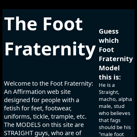
The Foot
Guess
which
Fraternity
Foot
Fraternity
Model
this is:
Welcome to the Foot Fraternity:
He is a
An Affirmation web site
Straight,
macho, alpha
designed for people with a
male, stud
fetish for feet, footwear,
who believes
uniforms, tickle, trample, etc.
that fags
The MODELS on this site are
should be his
STRAIGHT guys, who are of
"male foot