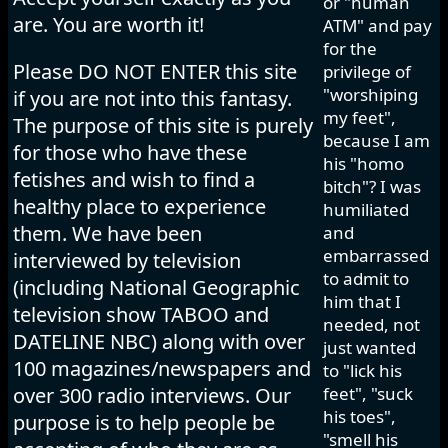
or "human
are. You are worth it!
ATM" and pay
for the
Please DO NOT ENTER this site
privilege of
"worshiping
if you are not into this fantasy.
my feet",
The purpose of this site is purely
because I am
for those who have these
his "homo
fetishes and wish to find a
bitch"? I was
healthy place to experience
humiliated
them. We have been
and
embarrassed
interviewed by television
to admit to
(including National Geographic
him that I
television show TABOO and
needed, not
DATELINE NBC) along with over
just wanted
100 magazines/newspapers and
to "lick his
over 300 radio interviews. Our
feet", "suck
his toes",
purpose is to help people be
"smell his