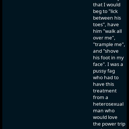
that I would
beg to "lick
between his
toes", have
him "walk all
over me",
"trample me",
and "shove
his foot in my
face". I was a
pussy fag
who had to
have this
treatment
from a
heterosexual
man who
would love
the power trip