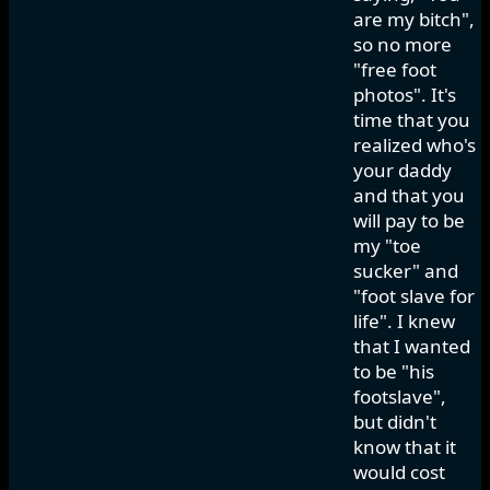
are my bitch",
so no more
"free foot
photos". It's
time that you
realized who's
your daddy
and that you
will pay to be
my "toe
sucker" and
"foot slave for
life". I knew
that I wanted
to be "his
footslave",
but didn't
know that it
would cost