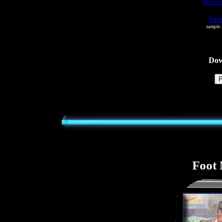
Importa
Samp
sample s
Dowl
Foot 