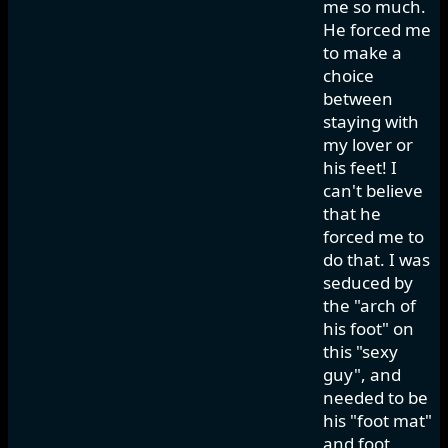
me so much.
He forced me
to make a
choice
between
staying with
my lover or
his feet! I
can't believe
that he
forced me to
do that. I was
seduced by
the "arch of
his foot" on
this "sexy
guy", and
needed to be
his "foot mat"
and foot