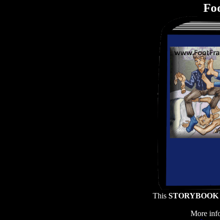
Foo
This
STORYBOOK
More info