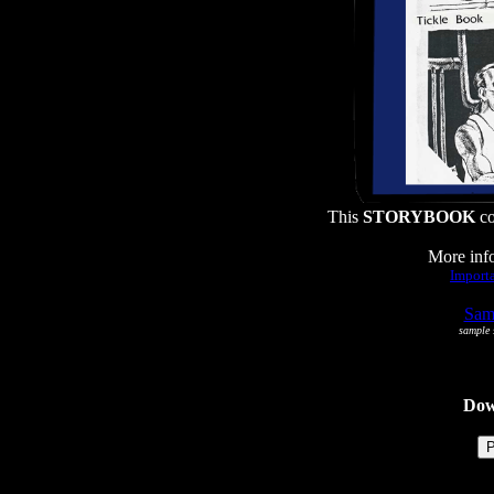
This
STORYBOOK
co
More info
Importa
Samp
sample s
Dowl