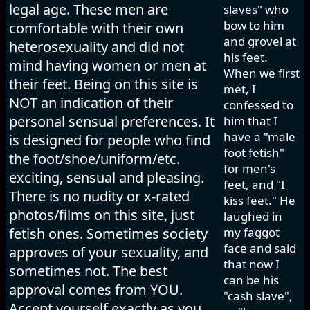
legal age. These men are
slaves" who
bow to him
comfortable with their own
and grovel at
heterosexuality and did not
his feet.
mind having women or men at
When we first
their feet. Being on this site is
met, I
NOT an indication of their
confessed to
personal sensual preferences. It
him that I
have a "male
is designed for people who find
foot fetish"
the foot/shoe/uniform/etc.
for men's
exciting, sensual and pleasing.
feet, and "I
There is no nudity or x-rated
kiss feet." He
photos/films on this site, just
laughed in
fetish ones. Sometimes society
my faggot
face and said
approves of your sexuality, and
that now I
sometimes not. The best
can be his
approval comes from YOU.
"cash slave",
Accept yourself exactly as you