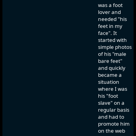
was a foot
lover and
needed "his
feet in my
face". It
started with
simple photos
of his "male
bare feet"
and quickly
became a
situation
where I was
his "foot
slave" on a
regular basis
and had to
promote him
on the web