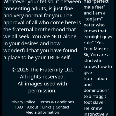
Whatever your fetish, if between
has "perfect
male feet"
consenting adults, is just fine
and I am a
and very normal for you. The
"toe jam"
approval of all who come here is
eater who
the fraternal brotherhood that
knows that
we all seek. You are NOT alone
"straight guys
rule" "Yes,
in your desires and how
Foot Master,
wonderful that you have found
Sir, You are a
a place to be your TRUE self.
stud who
knows how to
© 2026 The Fraternity Ltd.
give
All rights reserved.
humiliation
All images used with
and
permission.
domination"
to a "faggit
Privacy Policy
|
Terms & Conditions
foot slave".
FAQ
|
About
|
Links
|
Contact
He knew
Media Information
instinctively