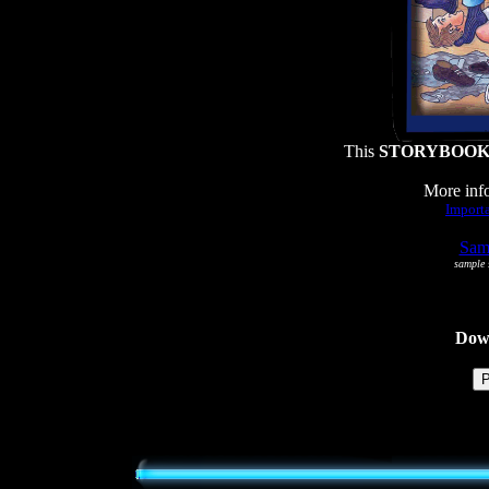
This
STORYBOO
More info
Importa
Samp
sample s
Dowl