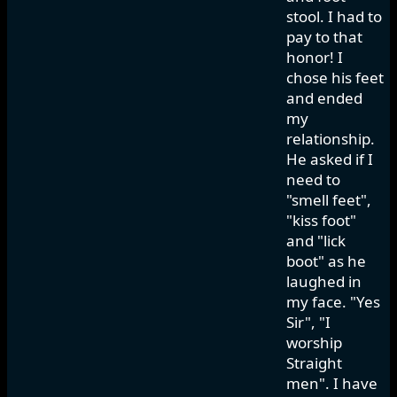
stool. I had to
pay to that
honor! I
chose his feet
and ended
my
relationship.
He asked if I
need to
"smell feet",
"kiss foot"
and "lick
boot" as he
laughed in
my face. "Yes
Sir", "I
worship
Straight
men". I have