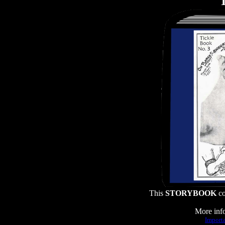
T
This
STORYBOOK
co
More info
Importa