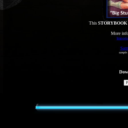
This
STORYBOOK
More info
Importa
Samp
sample s
Dowl