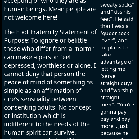
accepting of who they are as
sweaty socks"
human beings. Mean people are
and "kiss his
not welcome here!
feet". He said
that I was a
The Foot Fraternity Statement of
"queer sock
Purpose: To ignore or belittle
lover", and
he plans to
those who differ from a "norm"
take
can make a person feel
advantage of
depressed, worthless or alone. I
letting me
cannot deny that person the
"serve
peace of mind of something as
straight guys"
simple as an affirmation of
and "worship
straight
one's sensuality between
men". "You're
consenting adults. No concept
gonna pay,
or institution which is
pay and pay
indifferent to the needs of the
more". just
human spirit can survive.
because he