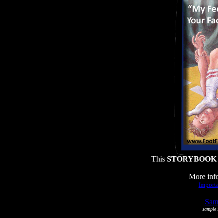
This
STORYBOOK
More info
Importa
Samp
sample s