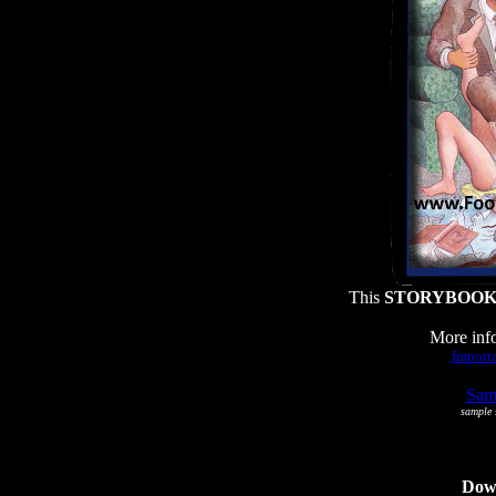
This
STORYBOO
More info
Importa
Samp
sample s
Dowl