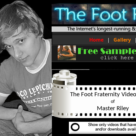
Home
|
Gallery
The Foot Fraternity Video
of
Master Riley