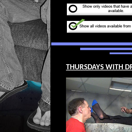
THURSDAYS WITH DR. 