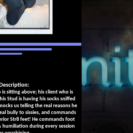
Description:
 is sitting above; his client who is
his Stud is having his socks sniffed
ocks us telling the real reasons he
eal bully to sissies, and commands
perior Str8 feet! He commands foot
 humiliation during every session