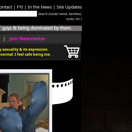
ontact
|
FYI
|
In the News
|
Site Updates
Search (model name, barefoot,
socks, etc.)
|
Join Newsletter
 sexuality & its expression.
normal. I feel safe being me.