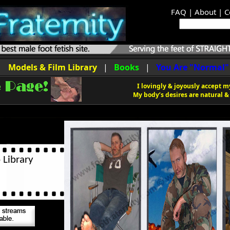
FAQ
|
About
|
C
|
Models & Film Library
|
Books
|
You Are "Normal"
I lovingly & joyously accept my
My body’s desires are natural & 
 Library