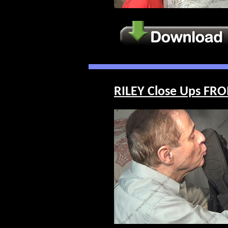
RILEY Close Ups FRO