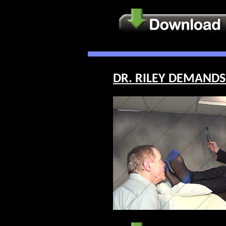
DR. RILEY DEMANDS 