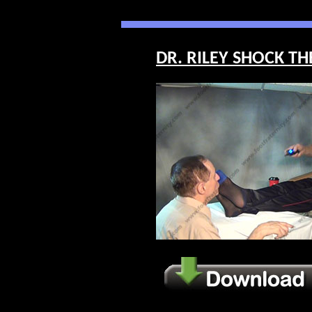
DR. RILEY SHOCK THE