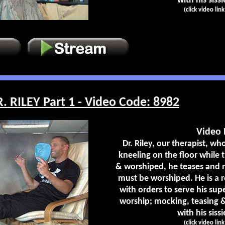
with his sissi
(click video lin
RILEY Part 1 - Video Code: 8982
Video 
Dr. Riley, our therapist, who
kneeling on the floor while t
& worshiped, he teases and m
must be worshiped. He is a r
with orders to serve his su
worship; mocking, teasing &
with his sissi
(click video lin