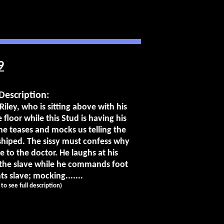
9
Description:
Riley, who is sitting above with his
 floor while this Stud is having his
he teases and mocks us telling the
shiped. The sissy must confess why
e to the doctor. He laughs at his
 the slave while he commands foot
s slave; mocking.......
k to see full description)