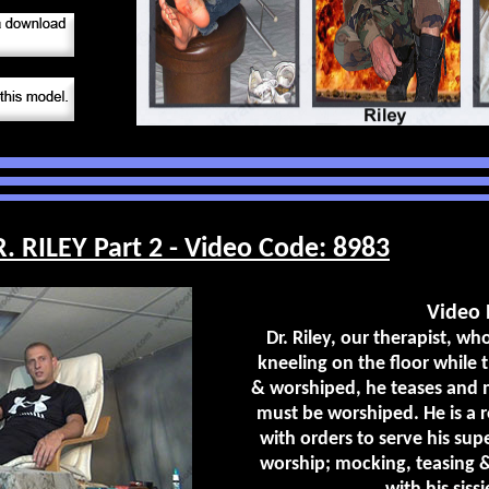
RILEY Part 2 - Video Code: 8983
Video 
Dr. Riley, our therapist, who
kneeling on the floor while t
& worshiped, he teases and m
must be worshiped. He is a r
with orders to serve his su
worship; mocking, teasing &