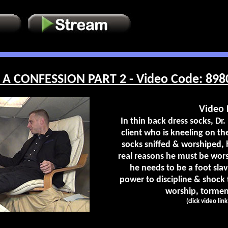
A CONFESSION PART 2 - Video Code: 898
Video 
In thin back dress socks, Dr. 
client who is kneeling on the
socks sniffed & worshiped, 
real reasons he must be wor
he needs to be a foot slav
power to discipline & shock
worship, torment
(click video lin