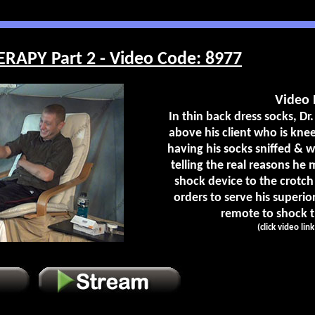
RAPY Part 2 - Video Code: 8977
Video 
In thin back dress socks, Dr.
above his client who is kneel
having his socks sniffed & 
telling the real reasons he
shock device to the crotch
orders to serve his superio
remote to shock th
(click video lin