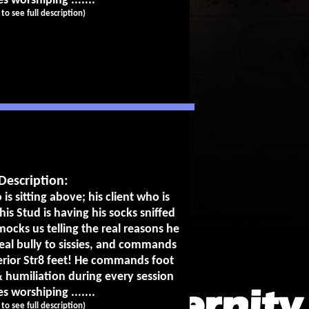
es worshiping .......
k to see full description)
Description:
 is sitting above; his client who is
his Stud is having his socks sniffed
ocks us telling the real reasons he
eal bully to sissies, and commands
perior Str8 feet! He commands foot
 humiliation during every session
es worshiping .......
k to see full description)