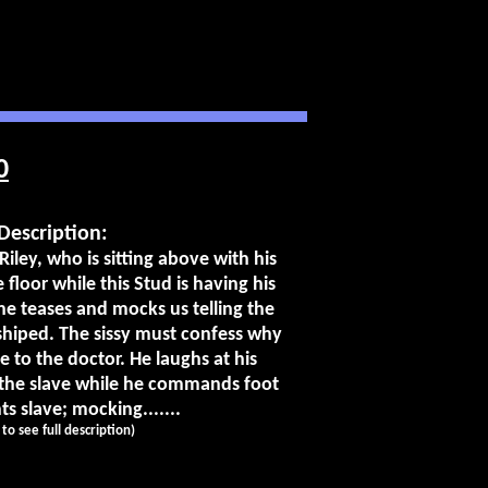
0
Description:
Riley, who is sitting above with his
 floor while this Stud is having his
he teases and mocks us telling the
shiped. The sissy must confess why
e to the doctor. He laughs at his
 the slave while he commands foot
s slave; mocking.......
k to see full description)