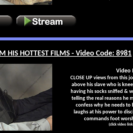
M HIS HOTTEST FILMS - Video Code: 8981
Video 
CLOSE UP views from this joc
above his slave who is kneel
having his socks sniffed & 
telling the real reasons he
confess why he needs to b
laughs at his power to disc
commands foot worship
(click video lin