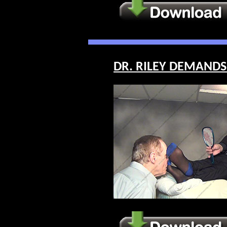
DR. RILEY DEMANDS 