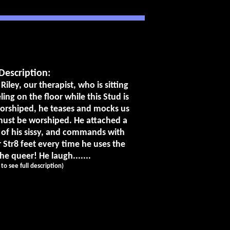
Description:
 Riley, our therapist, who is sitting
ing on the floor while this Stud is
worshiped, he teases and mocks us
 must be worshiped. He attached a
 of his sissy, and commands with
r Str8 feet every time he uses the
e queer! He laugh.......
k to see full description)