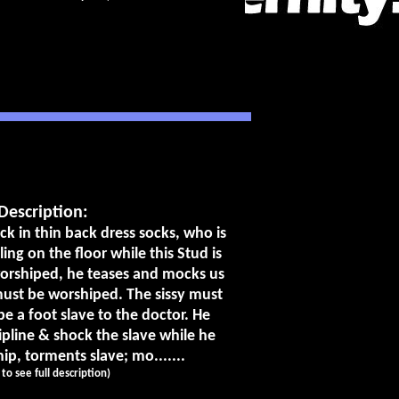
Description:
k in thin back dress socks, who is
ing on the floor while this Stud is
worshiped, he teases and mocks us
 must be worshiped. The sissy must
e a foot slave to the doctor. He
ipline & shock the slave while he
, torments slave; mo.......
k to see full description)