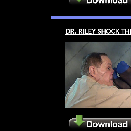
DR. RILEY SHOCK THE