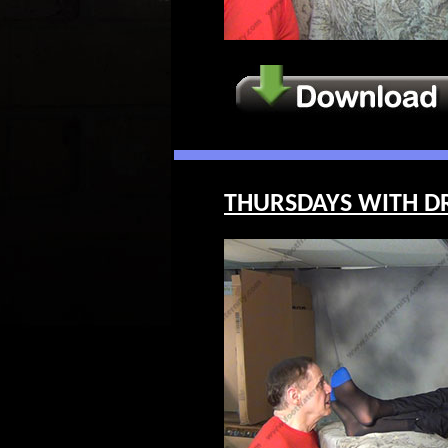
THURSDAYS WITH DR. 