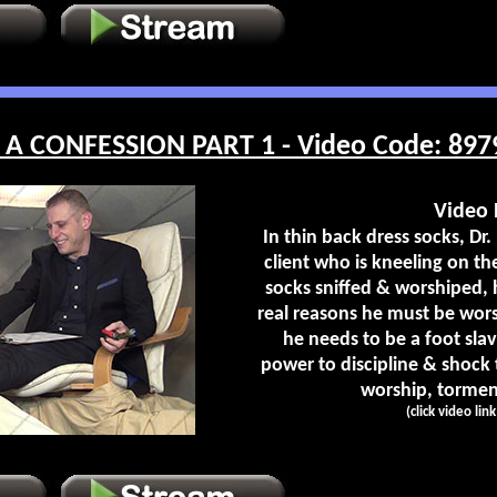
A CONFESSION PART 1 - Video Code: 897
Video 
In thin back dress socks, Dr. 
client who is kneeling on the
socks sniffed & worshiped, 
real reasons he must be wor
he needs to be a foot slav
power to discipline & shock
worship, torment
(click video lin