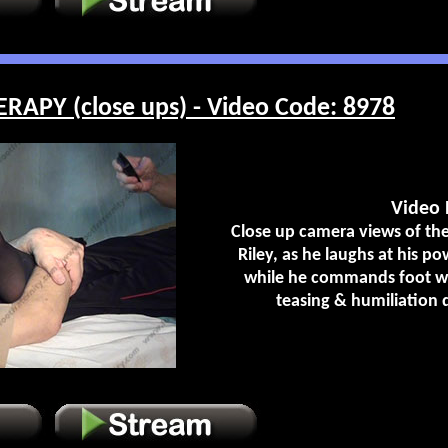
RAPY (close ups) - Video Code: 8978
Video 
Close up camera views of the 
Riley, as he laughs at his po
while he commands foot wo
teasing & humiliation 