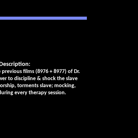
Description:
previous films (8976 + 8977) of Dr.
wer to discipline & shock the slave
rship, torments slave; mocking,
during every therapy session.