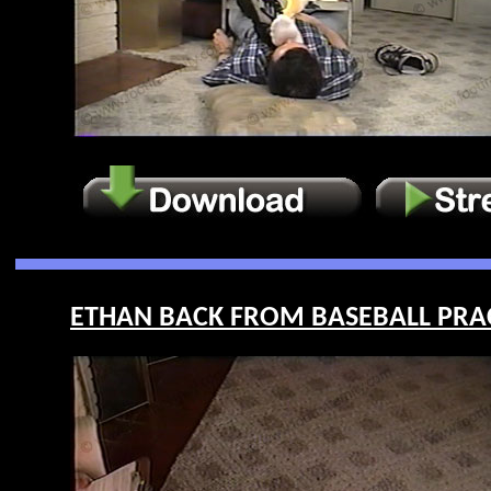
ETHAN BACK FROM BASEBALL PRACTI