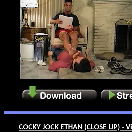
COCKY JOCK ETHAN (CLOSE UP) - Vi