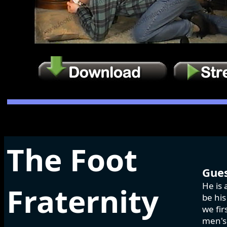
The Foot
Gues
He is 
Fraternity
be his
we fir
men's 