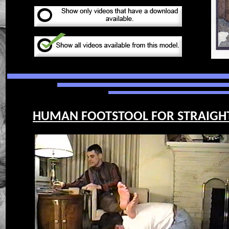
HUMAN FOOTSTOOL FOR STRAIGHT G