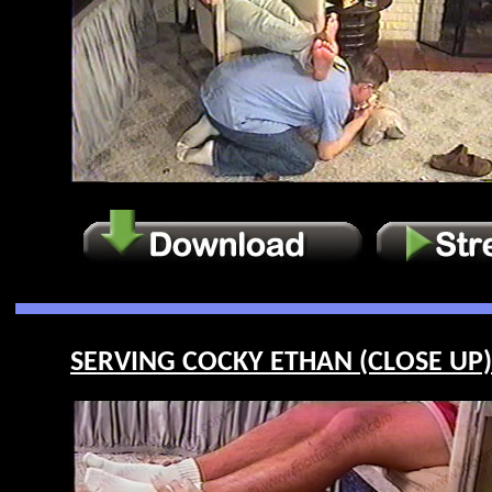
SERVING COCKY ETHAN (CLOSE UP) 