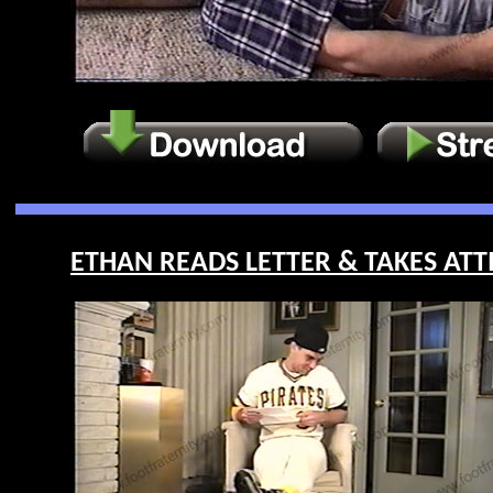
ETHAN READS LETTER & TAKES ATTI