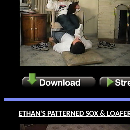
ETHAN'S PATTERNED SOX & LOAFERS