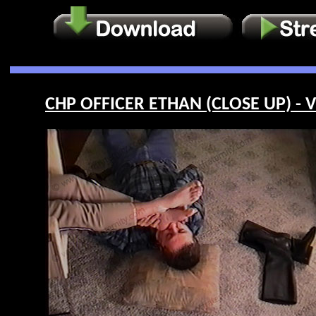
CHP OFFICER ETHAN (CLOSE UP) - V