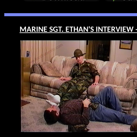
MARINE SGT. ETHAN'S INTERVIEW -