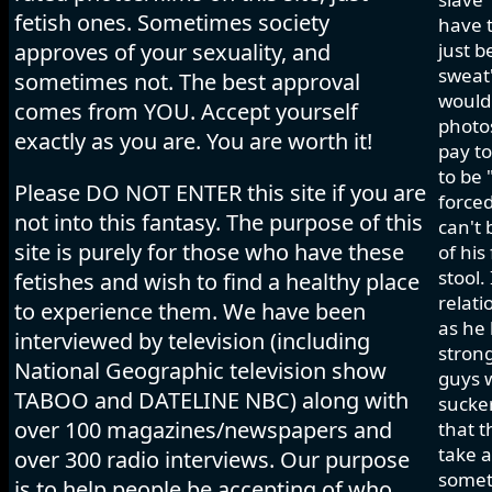
fetish ones. Sometimes society
have t
approves of your sexuality, and
just b
sweat"
sometimes not. The best approval
would 
comes from YOU. Accept yourself
photos
exactly as you are. You are worth it!
pay to
to be 
Please DO NOT ENTER this site if you are
forced
not into this fantasy. The purpose of this
can't 
site is purely for those who have these
of his
stool.
fetishes and wish to find a healthy place
relati
to experience them. We have been
as he 
interviewed by television (including
strong
National Geographic television show
guys w
TABOO and DATELINE NBC) along with
sucker
over 100 magazines/newspapers and
that t
take a
over 300 radio interviews. Our purpose
somet
is to help people be accepting of who