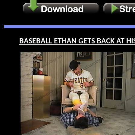
BASEBALL ETHAN GETS BACK AT HIS