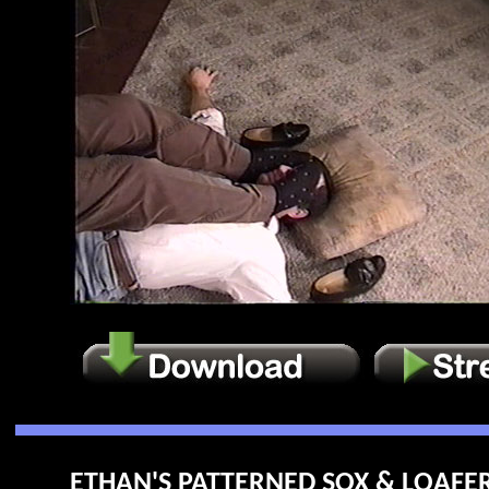
ETHAN'S PATTERNED SOX & LOAFERS