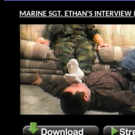
MARINE SGT. ETHAN'S INTERVIEW (