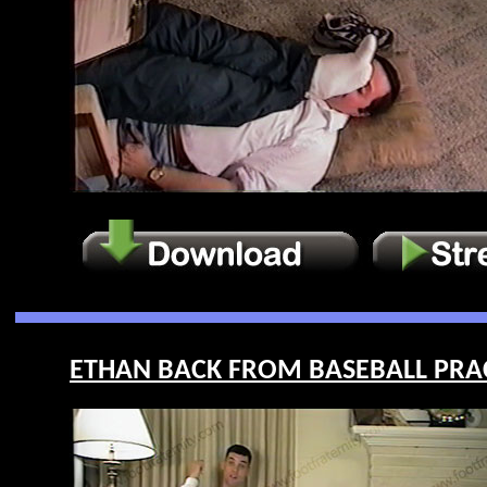
ETHAN BACK FROM BASEBALL PRACT