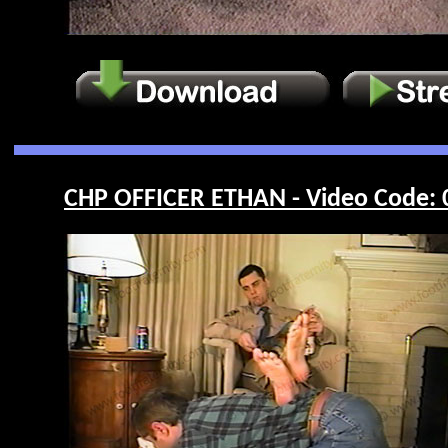
CHP OFFICER ETHAN - Video Code: 