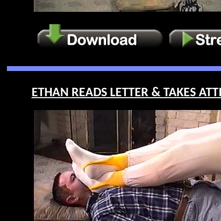
ETHAN READS LETTER & TAKES ATTIT