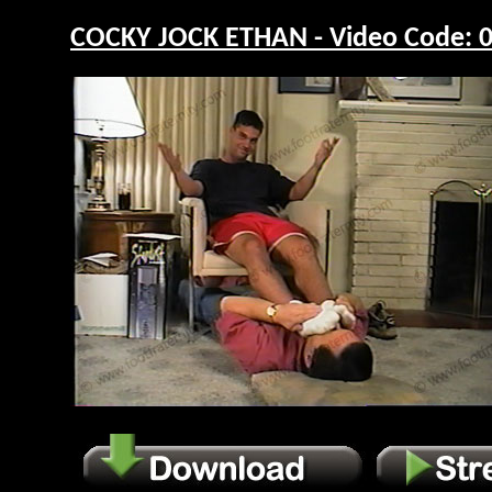
COCKY JOCK ETHAN - Video Code: 