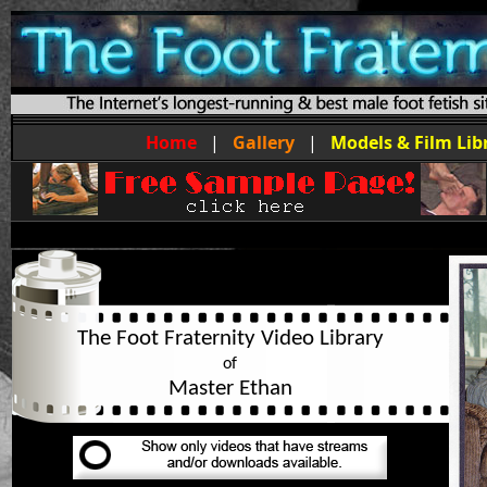
Home
|
Gallery
|
Models & Film Lib
The Foot Fraternity Video Library
of
Master Ethan