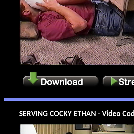
SERVING COCKY ETHAN - Video Cod