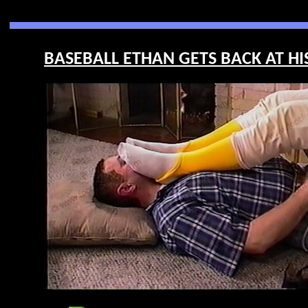
BASEBALL ETHAN GETS BACK AT HIS