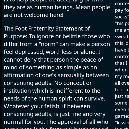
confes
they are as human beings. Mean people
pay fo
are not welcome here!
socks"
"his p
The Foot Fraternity Statement of
me and
Purpose: To ignore or belittle those who
sweat"
this j
differ from a "norm" can make a person
have t
feel depressed, worthless or alone. I
contro
cannot deny that person the peace of
that I
mind of something as simple as an
when I
affirmation of one's sensuality between
my mo
consenting adults. No concept or
all ov
foot f
institution which is indifferent to the
just s
needs of the human spirit can survive.
some h
Whatever your fetish, if between
even 
consenting adults, is just fine and very
games 
normal for you. The approval of all who
"kissi