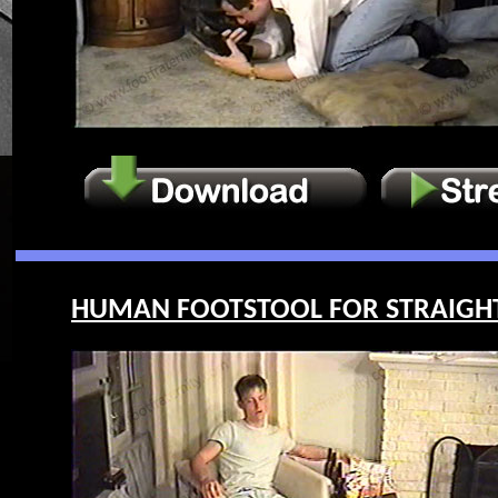
HUMAN FOOTSTOOL FOR STRAIGHT G