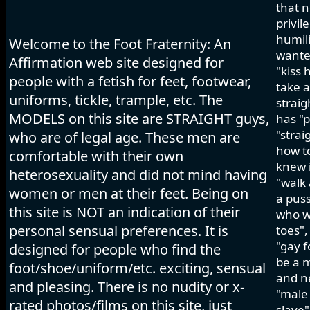
that n
privil
humili
Welcome to the Foot Fraternity: An
wanted
Affirmation web site designed for
"kiss 
people with a fetish for feet, footwear,
take a
uniforms, tickle, trample, etc. The
strai
MODELS on this site are STRAIGHT guys,
has "p
"strai
who are of legal age. These men are
how to
comfortable with their own
knew i
heterosexuality and did not mind having
"walk 
women or men at their feet. Being on
a pus
this site is NOT an indication of their
who wo
personal sensual preferences. It is
toes",
"gay f
designed for people who find the
be a m
foot/shoe/uniform/etc. exciting, sensual
and ne
and pleasing. There is no nudity or x-
"male 
rated photos/films on this site, just
slave"