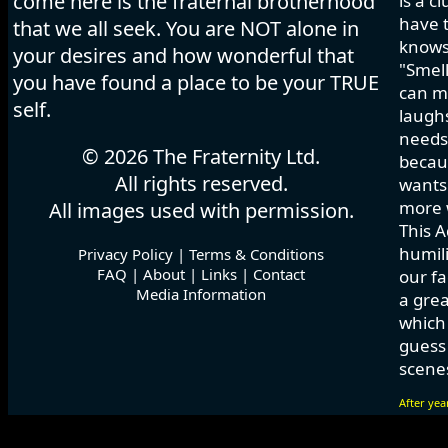
come here is the fraternal brotherhood
is a c
have t
that we all seek. You are NOT alone in
knows
your desires and how wonderful that
"Smell
you have found a place to be your TRUE
can ma
self.
laughs
needs 
© 2026 The Fraternity Ltd.
becau
All rights reserved.
wants.
more w
All images used with permission.
This A
humili
Privacy Policy
|
Terms & Conditions
FAQ
|
About
|
Links
|
Contact
our fa
Media Information
a grea
which
guess 
scenes
After yea