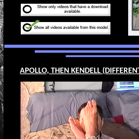
APOLLO, THEN KENDELL (DIFFERENT