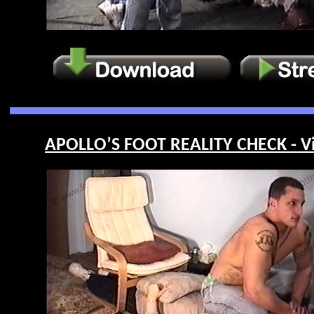
APOLLO’S FOOT REALITY CHECK - V