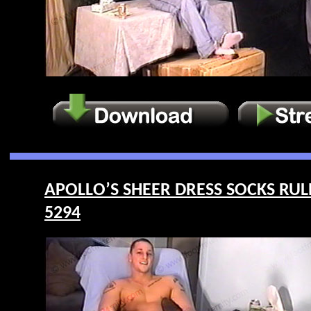
APOLLO’S SHEER DRESS SOCKS RULE F
5294