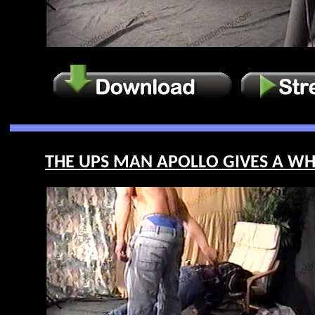
THE UPS MAN APOLLO GIVES A WHIP