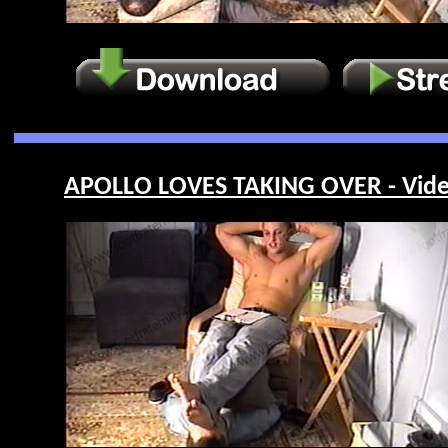
APOLLO LOVES TAKING OVER - Vide