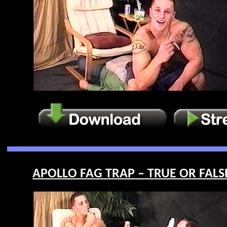
APOLLO FAG TRAP – TRUE OR FALSE 