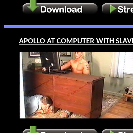
APOLLO AT COMPUTER WITH SLAVE 