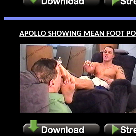
APOLLO SHOWING MEAN FOOT POWE