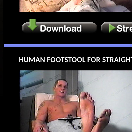
HUMAN FOOTSTOOL FOR STRAIGHT G