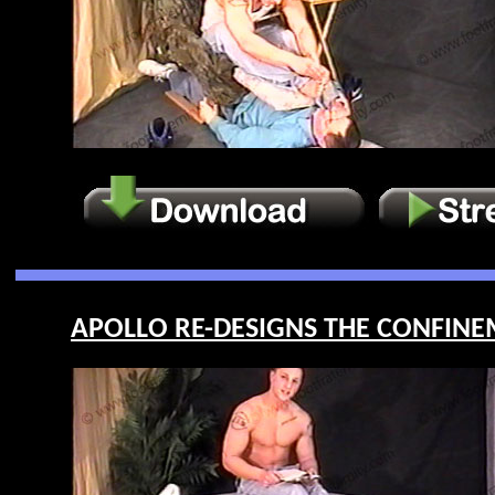
APOLLO RE-DESIGNS THE CONFINEM