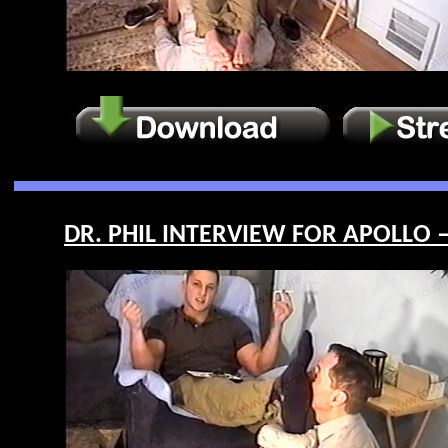
DR. PHIL INTERVIEW FOR APOLLO –