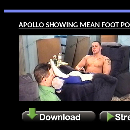
APOLLO SHOWING MEAN FOOT POWE