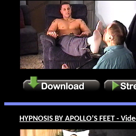
HYPNOSIS BY APOLLO’S FEET - Vide