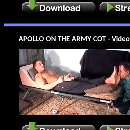
APOLLO ON THE ARMY COT - Video