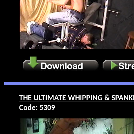
THE ULTIMATE WHIPPING & SPANKI
Code: 5309