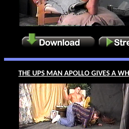
THE UPS MAN APOLLO GIVES A WHIP