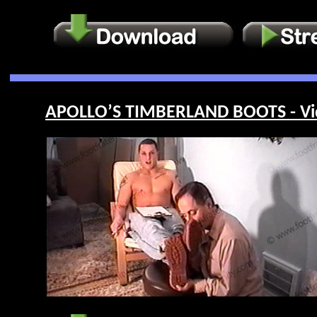
APOLLO’S TIMBERLAND BOOTS - Vi