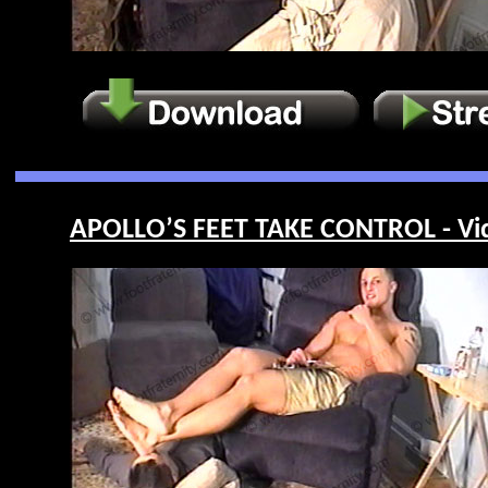
APOLLO’S FEET TAKE CONTROL - Vi