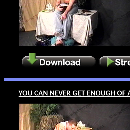
YOU CAN NEVER GET ENOUGH OF AP