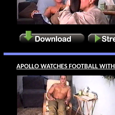
APOLLO WATCHES FOOTBALL WITH 