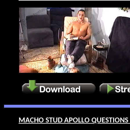
MACHO STUD APOLLO QUESTIONS HI