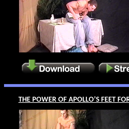
THE POWER OF APOLLO’S FEET FOR L