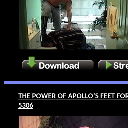
THE POWER OF APOLLO’S FEET FOR LI
5306