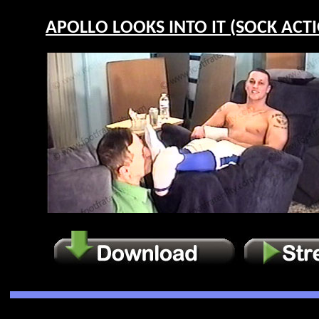
APOLLO LOOKS INTO IT (SOCK ACTIO