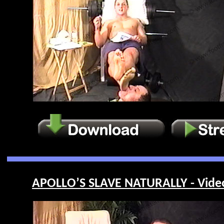
APOLLO’S SLAVE NATURALLY - Vide