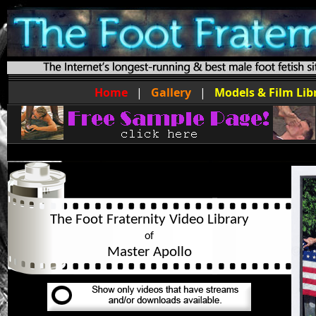
Home
|
Gallery
|
Models & Film Lib
The Foot Fraternity Video Library
of
Master Apollo