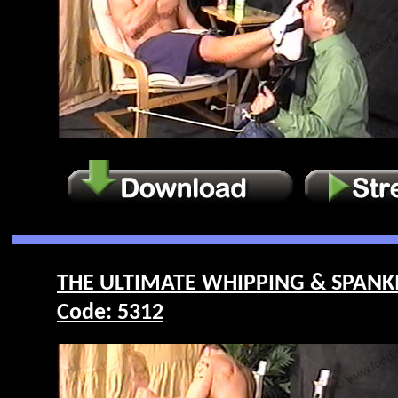
THE ULTIMATE WHIPPING & SPANKI
Code: 5312