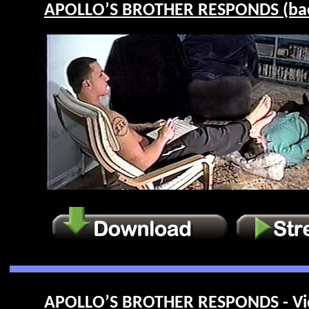
APOLLO’S BROTHER RESPONDS (back
APOLLO’S BROTHER RESPONDS - Vi