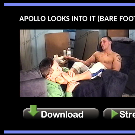
APOLLO LOOKS INTO IT (BARE FOOT