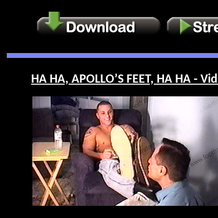
HA HA, APOLLO’S FEET, HA HA - Vi