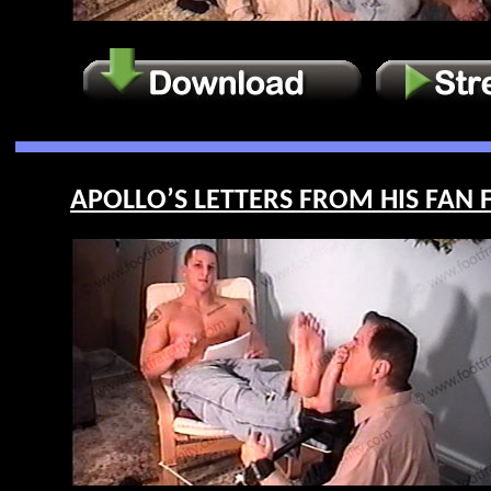
APOLLO’S LETTERS FROM HIS FAN F