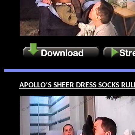
APOLLO’S SHEER DRESS SOCKS RULE