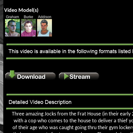
Video Model(s)
Graham
Burke
Addison
Three amazing Jocks from the Frat House (in their early 2
with a cop who comes to the house to deliver a thief y
of their age who was caught going thru their gym lockers