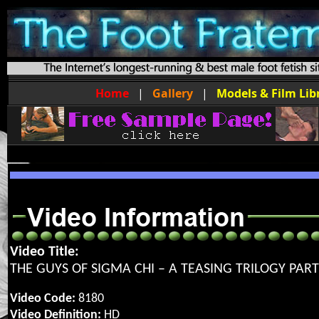
Home
|
Gallery
|
Models & Film Lib
Video Title:
THE GUYS OF SIGMA CHI – A TEASING TRILOGY PART
Video Code:
8180
Video Definition:
HD