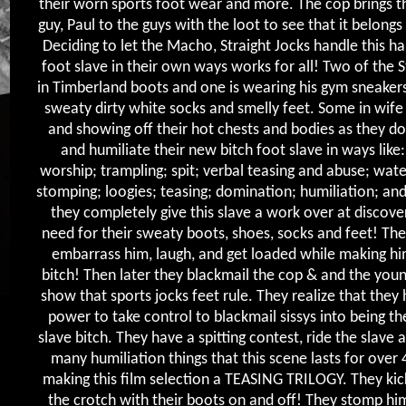
their worn sports foot wear and more. The cop brings 
guy, Paul to the guys with the loot to see that it belongs
Deciding to let the Macho, Straight Jocks handle this 
foot slave in their own ways works for all! Two of the 
in Timberland boots and one is wearing his gym sneakers,
sweaty dirty white socks and smelly feet. Some in wife
and showing off their hot chests and bodies as they d
and humiliate their new bitch foot slave in ways like
worship; trampling; spit; verbal teasing and abuse; wate
stomping; loogies; teasing; domination; humiliation; an
they completely give this slave a work over at discover
need for their sweaty boots, shoes, socks and feet! The
embarrass him, laugh, and get loaded while making hi
bitch! Then later they blackmail the cop & and the youn
show that sports jocks feet rule. They realize that they
power to take control to blackmail sissys into being th
slave bitch. They have a spitting contest, ride the slave 
many humiliation things that this scene lasts for over 
making this film selection a TEASING TRILOGY. They kick
the crotch with their boots on and off! They stomp hi