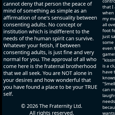
contro
cannot deny that person the peace of
that I
mind of something as simple as an
when I
affirmation of one's sensuality between
my mo
consenting adults. No concept or
all ov
foot f
institution which is indifferent to the
just s
needs of the human spirit can survive.
some h
Whatever your fetish, if between
even 
consenting adults, is just fine and very
games 
normal for you. The approval of all who
"kissi
come here is the fraternal brotherhood
is a c
have t
that we all seek. You are NOT alone in
knows
your desires and how wonderful that
"Smell
you have found a place to be your TRUE
can ma
self.
laughs
needs 
© 2026 The Fraternity Ltd.
becau
All rights reserved.
wants.