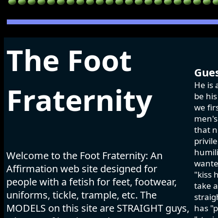
The Foot
Gues
He is 
Fraternity
be his
we fir
men's 
that n
privil
humili
Welcome to the Foot Fraternity: An
wanted
Affirmation web site designed for
"kiss 
people with a fetish for feet, footwear,
take a
uniforms, tickle, trample, etc. The
strai
MODELS on this site are STRAIGHT guys,
has "p