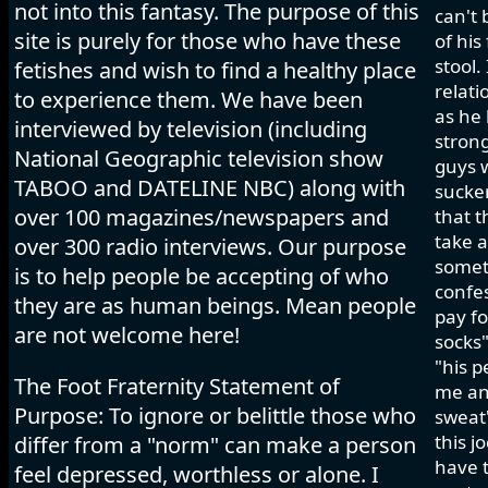
not into this fantasy. The purpose of this
can't 
site is purely for those who have these
of his
stool.
fetishes and wish to find a healthy place
relati
to experience them. We have been
as he 
interviewed by television (including
strong
National Geographic television show
guys w
TABOO and DATELINE NBC) along with
sucker
over 100 magazines/newspapers and
that t
take a
over 300 radio interviews. Our purpose
somet
is to help people be accepting of who
confes
they are as human beings. Mean people
pay fo
are not welcome here!
socks"
"his p
The Foot Fraternity Statement of
me and
Purpose: To ignore or belittle those who
sweat"
this j
differ from a "norm" can make a person
have t
feel depressed, worthless or alone. I