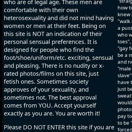
"strai
who are of legal age. These men are
how to
comfortable with their own
knew i
heterosexuality and did not mind having
"walk 
women or men at their feet. Being on
a pus
this site is NOT an indication of their
who wo
personal sensual preferences. It is
toes",
"gay f
designed for people who find the
be a m
foot/shoe/uniform/etc. exciting, sensual
and ne
and pleasing. There is no nudity or x-
"male 
rated photos/films on this site, just
slave"
fetish ones. Sometimes society
have t
approves of your sexuality, and
just b
sweat"
sometimes not. The best approval
would 
comes from YOU. Accept yourself
photos
exactly as you are. You are worth it!
pay to
to be 
Please DO NOT ENTER this site if you are
forced