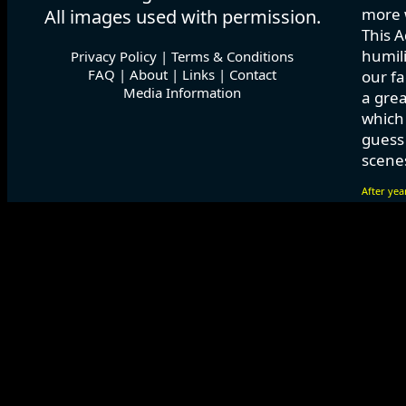
more w
All images used with permission.
This A
humili
Privacy Policy
|
Terms & Conditions
FAQ
|
About
|
Links
|
Contact
our fa
Media Information
a grea
which
guess 
scenes
After yea