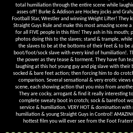
total humiliation through the entire scene while laughi
asses off! Burke & Addison are Hockey jocks and Grah
Football Star, Wrestler and winning Weight Lifter! They 
Straight Guys Rule and make this most amazing scene a
for all FIVE people in this film! They ash in his mouth; 
photos doing this to the slaves; stand & trample, while
the slaves to be at the bottoms of their feet & to be a
boot/foot/sock slave with every kind of humiliation!. T
the power as they tease & torment. They have fun te
laughing at this hot young guy and pig slave with their
socked & bare feet action; then forcing him to do crotch
comparison. Several sensational & very erotic views o
scene, each showing action that you miss from anothe
They are cocky, arrogant & find it really interesting t
complete sweaty boot in crotch; sock & barefoot wo
service & humiliation. VERY HOT & domination with
humiliation & young Straight Guys in Control! AMAZIN
hottest film you will ever see from the Foot Fratern