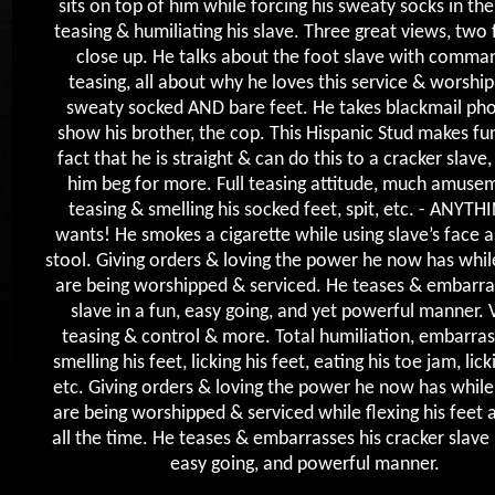
sits on top of him while forcing his sweaty socks in th
teasing & humiliating his slave. Three great views, two f
close up. He talks about the foot slave with comma
teasing, all about why he loves this service & worship
sweaty socked AND bare feet. He takes blackmail pho
show his brother, the cop. This Hispanic Stud makes fu
fact that he is straight & can do this to a cracker slave
him beg for more. Full teasing attitude, much amuse
teasing & smelling his socked feet, spit, etc. - ANYTH
wants! He smokes a cigarette while using slave’s face a
stool. Giving orders & loving the power he now has while
are being worshipped & serviced. He teases & embarra
slave in a fun, easy going, and yet powerful manner. 
teasing & control & more. Total humiliation, embarra
smelling his feet, licking his feet, eating his toe jam, lick
etc. Giving orders & loving the power he now has while 
are being worshipped & serviced while flexing his feet 
all the time. He teases & embarrasses his cracker slave 
easy going, and powerful manner.