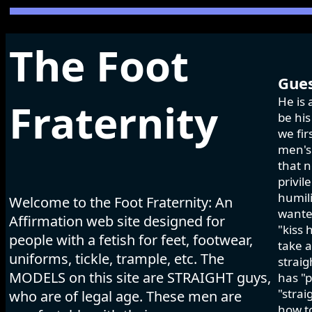
The Foot
Gues
He is 
Fraternity
be his
we fir
men's 
that n
privil
humili
Welcome to the Foot Fraternity: An
wanted
Affirmation web site designed for
"kiss 
people with a fetish for feet, footwear,
take a
uniforms, tickle, trample, etc. The
strai
MODELS on this site are STRAIGHT guys,
has "p
"strai
who are of legal age. These men are
how to