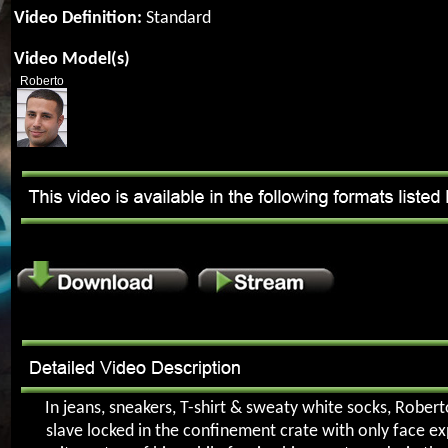
Video Definition:
Standard
Video Model(s)
Roberto
In jeans, sneakers, T-shirt & sweaty white socks, Robert
slave locked in the confinement crate with only face e