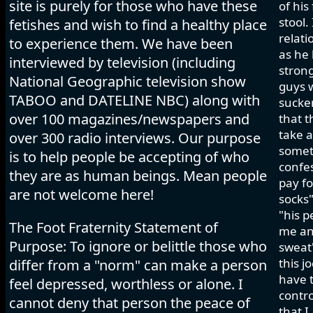
site is purely for those who have these
of his
stool.
fetishes and wish to find a healthy place
relati
to experience them. We have been
as he 
interviewed by television (including
strong
National Geographic television show
guys w
TABOO and DATELINE NBC) along with
sucker
over 100 magazines/newspapers and
that t
take a
over 300 radio interviews. Our purpose
somet
is to help people be accepting of who
confes
they are as human beings. Mean people
pay fo
are not welcome here!
socks"
"his p
The Foot Fraternity Statement of
me and
Purpose: To ignore or belittle those who
sweat"
this j
differ from a "norm" can make a person
have t
feel depressed, worthless or alone. I
contro
cannot deny that person the peace of
that I