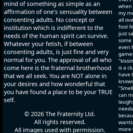
mind of something as simple as an
when I
affirmation of one's sensuality between
my mo
consenting adults. No concept or
all ov
foot f
institution which is indifferent to the
just s
needs of the human spirit can survive.
some h
Whatever your fetish, if between
even 
consenting adults, is just fine and very
games 
normal for you. The approval of all who
"kissi
come here is the fraternal brotherhood
is a c
have t
that we all seek. You are NOT alone in
knows
your desires and how wonderful that
"Smell
you have found a place to be your TRUE
can ma
self.
laughs
needs 
© 2026 The Fraternity Ltd.
becau
All rights reserved.
wants.
more w
All images used with permission.