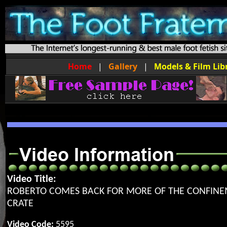
Home
|
Gallery
|
Models & Film Lib
Video Title:
ROBERTO COMES BACK FOR MORE OF THE CONFIN
CRATE
Video Code:
5595