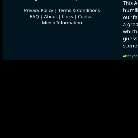
This A
humili
Privacy Policy
|
Terms & Conditions
FAQ
|
About
|
Links
|
Contact
our fa
Media Information
a grea
which
guess 
scenes
After yea