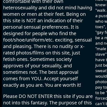
comfortable with their own
knew i
heterosexuality and did not mind having
"walk 
women or men at their feet. Being on
a pus
this site is NOT an indication of their
who wo
personal sensual preferences. It is
toes",
"gay f
designed for people who find the
be a m
foot/shoe/uniform/etc. exciting, sensual
and ne
and pleasing. There is no nudity or x-
"male 
rated photos/films on this site, just
slave"
fetish ones. Sometimes society
have t
approves of your sexuality, and
just b
sweat"
sometimes not. The best approval
would 
comes from YOU. Accept yourself
photos
exactly as you are. You are worth it!
pay to
to be 
Please DO NOT ENTER this site if you are
forced
not into this fantasy. The purpose of this
can't 