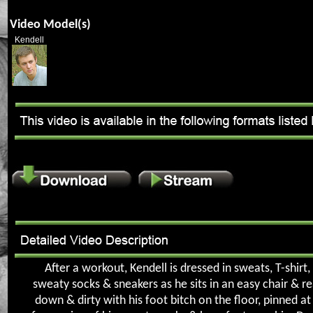
Video Model(s)
Kendell
After a workout, Kendell is dressed in sweats, T-shirt,
sweaty socks & sneakers as he sits in an easy chair & re
down & dirty with his foot bitch on the floor, pinned at 