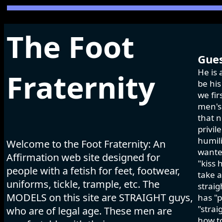
The Foot
Gues
He is 
Fraternity
be his
we fir
men's 
that n
privil
humili
Welcome to the Foot Fraternity: An
wanted
Affirmation web site designed for
"kiss 
people with a fetish for feet, footwear,
take a
uniforms, tickle, trample, etc. The
strai
MODELS on this site are STRAIGHT guys,
has "p
"strai
who are of legal age. These men are
how to