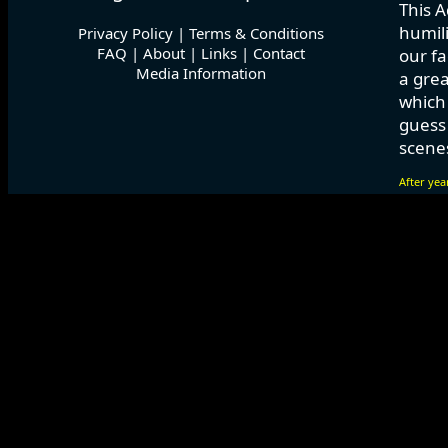
This A
humili
Privacy Policy
|
Terms & Conditions
FAQ
|
About
|
Links
|
Contact
our fa
Media Information
a grea
which
guess 
scenes
After yea