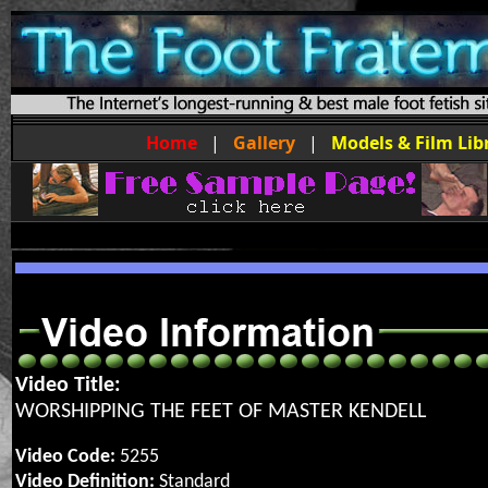
Home
|
Gallery
|
Models & Film Lib
Video Title:
WORSHIPPING THE FEET OF MASTER KENDELL
Video Code:
5255
Video Definition:
Standard