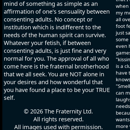
mind of something as simple as an
when I
affirmation of one's sensuality between
my mo
consenting adults. No concept or
all ov
foot f
institution which is indifferent to the
just s
needs of the human spirit can survive.
some h
Whatever your fetish, if between
even 
consenting adults, is just fine and very
games 
normal for you. The approval of all who
"kissi
come here is the fraternal brotherhood
is a c
have t
that we all seek. You are NOT alone in
knows
your desires and how wonderful that
"Smell
you have found a place to be your TRUE
can ma
self.
laughs
needs 
© 2026 The Fraternity Ltd.
becau
All rights reserved.
wants.
more w
All images used with permission.