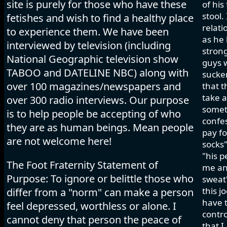
site is purely for those who have these
of his
stool.
fetishes and wish to find a healthy place
relati
to experience them. We have been
as he 
interviewed by television (including
strong
National Geographic television show
guys w
TABOO and DATELINE NBC) along with
sucker
over 100 magazines/newspapers and
that t
take a
over 300 radio interviews. Our purpose
somet
is to help people be accepting of who
confes
they are as human beings. Mean people
pay fo
are not welcome here!
socks"
"his p
The Foot Fraternity Statement of
me and
Purpose: To ignore or belittle those who
sweat"
this j
differ from a "norm" can make a person
have t
feel depressed, worthless or alone. I
contro
cannot deny that person the peace of
that I