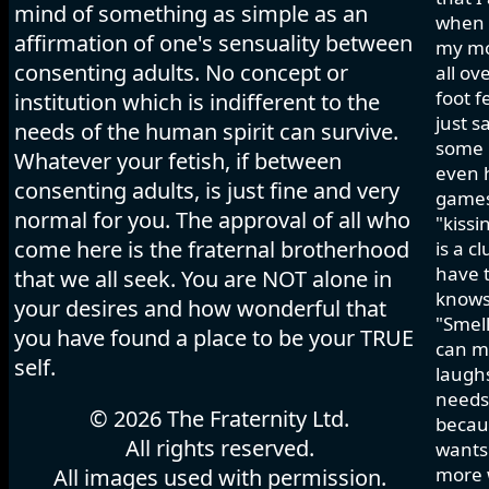
mind of something as simple as an
when I
affirmation of one's sensuality between
my mo
consenting adults. No concept or
all ov
foot f
institution which is indifferent to the
just s
needs of the human spirit can survive.
some h
Whatever your fetish, if between
even 
consenting adults, is just fine and very
games 
normal for you. The approval of all who
"kissi
come here is the fraternal brotherhood
is a c
have t
that we all seek. You are NOT alone in
knows
your desires and how wonderful that
"Smell
you have found a place to be your TRUE
can ma
self.
laughs
needs 
© 2026 The Fraternity Ltd.
becau
All rights reserved.
wants.
more w
All images used with permission.