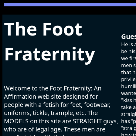
The Foot
Gues
He is 
Fraternity
be his
we fir
men's 
that n
privil
humili
Welcome to the Foot Fraternity: An
wanted
Affirmation web site designed for
"kiss 
people with a fetish for feet, footwear,
take a
uniforms, tickle, trample, etc. The
strai
MODELS on this site are STRAIGHT guys,
has "p
"strai
who are of legal age. These men are
how to