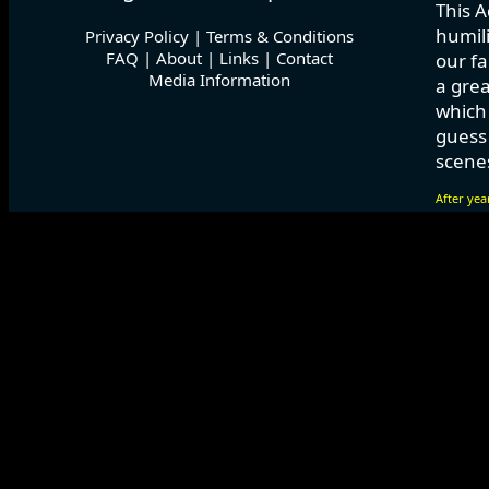
This A
humili
Privacy Policy
|
Terms & Conditions
FAQ
|
About
|
Links
|
Contact
our fa
Media Information
a grea
which
guess 
scenes
After yea