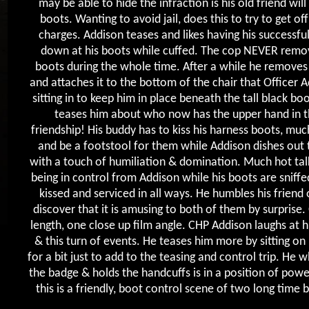
may be able to hide the infraction is his old friend will 
boots. Wanting to avoid jail, does this to try to get off
charges. Addison teases and likes having his successfu
down at his boots while cuffed. The cop NEVER remov
boots during the whole time. After a while he removes
and attaches it to the bottom of the chair that Officer A
sitting in to keep him in place beneath the tall black bo
teases him about who now has the upper hand in t
friendship! His buddy has to kiss his harness boots, much
and be a footstool for them while Addison dishes out 
with a touch of humiliation & domination. Much hot ta
being in control from Addison while his boots are sniffed
kissed and serviced in all ways. He humbles his friend 
discover that it is amusing to both of them by surprise. 
length, one close up film angle. CHP Addison laughs at 
& this turn of events. He teases him more by sitting on 
for a bit just to add to the teasing and control trip. He
the badge & holds the handcuffs is in a position of powe
this is a friendly, boot control scene of two long time 