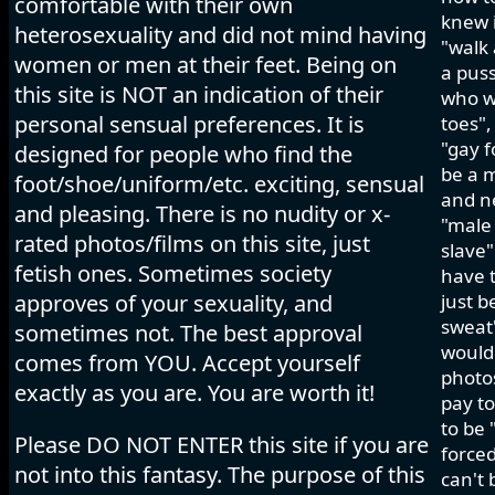
comfortable with their own
knew i
heterosexuality and did not mind having
"walk 
women or men at their feet. Being on
a pus
this site is NOT an indication of their
who wo
personal sensual preferences. It is
toes",
"gay f
designed for people who find the
be a m
foot/shoe/uniform/etc. exciting, sensual
and ne
and pleasing. There is no nudity or x-
"male 
rated photos/films on this site, just
slave"
fetish ones. Sometimes society
have t
approves of your sexuality, and
just b
sweat"
sometimes not. The best approval
would 
comes from YOU. Accept yourself
photos
exactly as you are. You are worth it!
pay to
to be 
Please DO NOT ENTER this site if you are
forced
not into this fantasy. The purpose of this
can't 