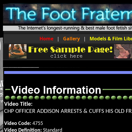
Home
|
Gallery
|
Models & Film Lib
Video Title:
CHP OFFICER ADDISON ARRESTS & CUFFS HIS OLD F
Video Code:
4755
Video Definition:
Standard