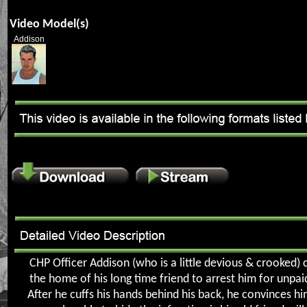
Video Model(s)
Addison
CHP Officer Addison (who is a little devious & crooked)
the home of his long time friend to arrest him for unpaid
After he cuffs his hands behind his back, he convinces hi