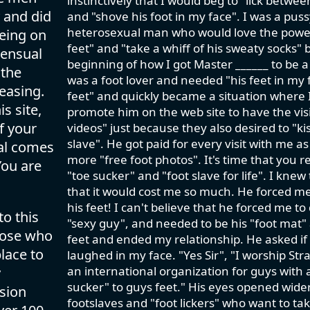
instinctively that I would beg to "lick betwe
 and did
and "shove his foot in my face". I was a pus
heterosexual man who would love the power tr
eing on
feet" and "take a whiff of his sweaty socks" 
sensual
beginning of how I got Master ______ to be a
 the
was a foot lover and needed "his feet in my f
easing.
feet" and quickly became a situation where I
s site,
promote him on the web site to have the visit
f your
videos" just because they also desired to "kis
slave". He got paid for every visit with me a
val comes
more "free foot photos". It's time that you 
You are
"toe sucker" and "foot slave for life". I knew
that it would cost me so much. He forced m
his feet! I can't believe that he forced me to
to this
"sexy guy", and needed to be his "foot mat" a
those who
feet and ended my relationship. He asked if I 
lace to
laughed in my face. "Yes Sir", "I worship Str
an international organization for guys with 
y
sucker" to guys feet." His eyes opened wide
ision
footslaves and "foot lickers" who want to take