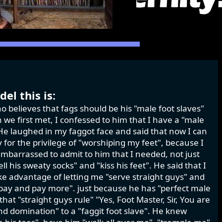
el this is:
o believes that fags should be his "male foot slaves"
we first met, I confessed to him that I have a "male
." He laughed in my faggot face and said that now I can
for the privilege of "worshiping my feet", because I
mbarrassed to admit to him that I needed, not just
ell his sweaty socks" and "kiss his feet". He said that I
ke advantage of letting me "serve straight guys" and
 pay and pay more". just because he has "perfect male
at "straight guys rule" "Yes, Foot Master, Sir, You are
d domination" to a "faggit foot slave". He knew