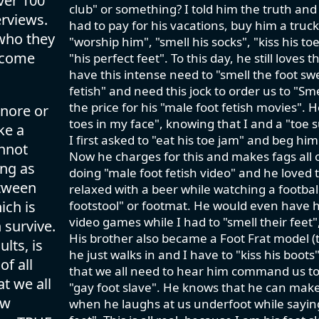
ver 100
club" or something? I told him the truth an
rviews.
had to pay for his vacations, buy him a truc
 who they
"worship him", "smell his socks", "kiss his t
lcome
"his perfect feet". To this day, he still love
have this intense need to "smell the foot swe
fetish" and need this jock to order us to "S
the price for his "male foot fetish movies". 
gnore or
toes in my face", knowing that I and a "toe
ke a
I first asked to "eat his toe jam" and beg him
annot
Now he charges for this and makes fags all o
ing as
doing "male foot fetish video" and he loved t
etween
relaxed with a beer while watching a footbal
ich is
footstool" or footmat. He would even have h
video games while I had to "smell their feet
 survive.
His brother also became a Foot Frat model (t
lts, is
he just walks in and I have to "kiss his boo
of all
that we all need to hear him command us to 
t we all
"gay foot slave". He knows that he can make 
ow
when he laughs at us underfoot while saying