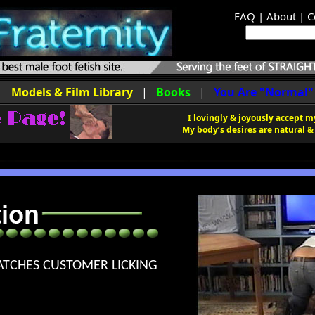
FAQ
|
About
|
C
|
Models & Film Library
|
Books
|
You Are "Normal"
I lovingly & joyously accept my
My body’s desires are natural & 
ATCHES CUSTOMER LICKING