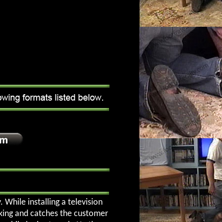
While installing a television
rking and catches the customer