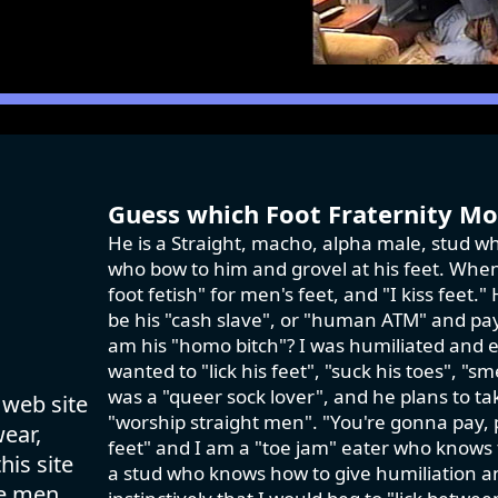
Guess which Foot Fraternity Mod
He is a Straight, macho, alpha male, stud wh
who bow to him and grovel at his feet. When 
foot fetish" for men's feet, and "I kiss feet
be his "cash slave", or "human ATM" and pay 
am his "homo bitch"? I was humiliated and e
wanted to "lick his feet", "suck his toes", "sm
was a "queer sock lover", and he plans to ta
 web site
"worship straight men". "You're gonna pay,
wear,
feet" and I am a "toe jam" eater who knows th
his site
a stud who knows how to give humiliation an
se men