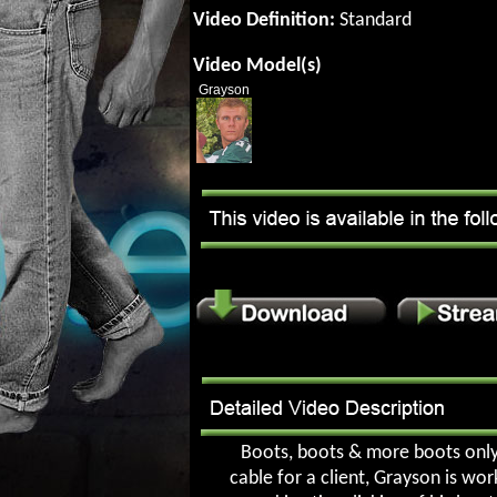
Video Definition:
Standard
Video Model(s)
Grayson
Boots, boots & more boots only. 
cable for a client, Grayson is wo