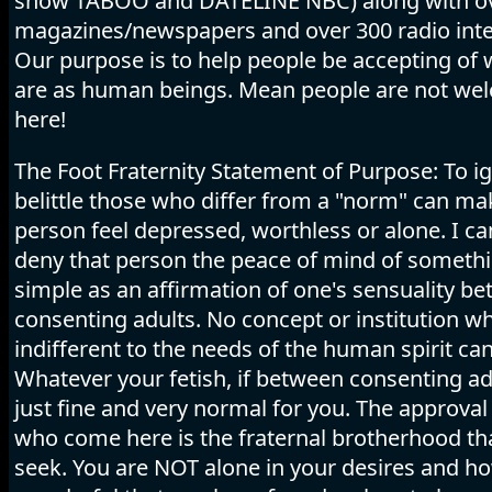
show TABOO and DATELINE NBC) along with o
magazines/newspapers and over 300 radio inte
Our purpose is to help people be accepting of
are as human beings. Mean people are not we
here!
The Foot Fraternity Statement of Purpose: To i
belittle those who differ from a "norm" can ma
person feel depressed, worthless or alone. I c
deny that person the peace of mind of someth
simple as an affirmation of one's sensuality b
consenting adults. No concept or institution wh
indifferent to the needs of the human spirit can
Whatever your fetish, if between consenting adu
just fine and very normal for you. The approval 
who come here is the fraternal brotherhood tha
seek. You are NOT alone in your desires and h