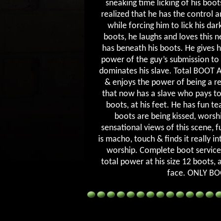
sneaking time licking of his boot
realized that he has the control a
while forcing him to lick his da
boots, he laughs and loves this 
has beneath his boots. He gives h
power of the guy’s submission to 
dominates his slave. Total BOOT 
& enjoys the power of being a re
that now has a slave who pays to
boots, at his feet. He has fun te
boots are being kissed, worsh
sensational views of this scene, f
is macho, touch & finds it really 
worship. Complete boot service
total power at his size 12 boots, 
face. ONLY B