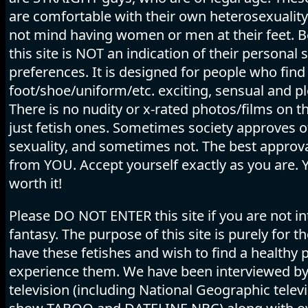
are comfortable with their own heterosexuality
not mind having women or men at their feet. B
this site is NOT an indication of their personal 
preferences. It is designed for people who find
foot/shoe/uniform/etc. exciting, sensual and pl
There is no nudity or x-rated photos/films on thi
just fetish ones. Sometimes society approves o
sexuality, and sometimes not. The best appro
from YOU. Accept yourself exactly as you are. 
worth it!
Please DO NOT ENTER this site if you are not in
fantasy. The purpose of this site is purely for 
have these fetishes and wish to find a healthy p
experience them. We have been interviewed b
television (including National Geographic telev