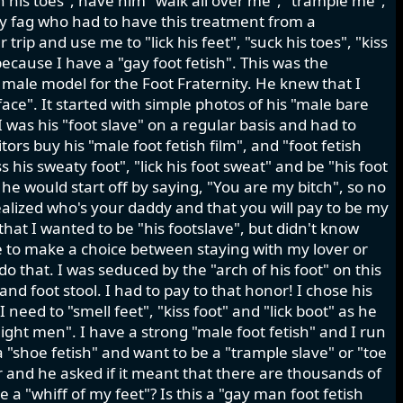
en his toes", have him "walk all over me", "trample me",
sy fag who had to have this treatment from a
ip and use me to "lick his feet", "suck his toes", "kiss
because I have a "gay foot fetish". This was the
 male model for the Foot Fraternity. He knew that I
ace". It started with simple photos of his "male bare
 was his "foot slave" on a regular basis and had to
ors buy his "male foot fetish film", and "foot fetish
s his sweaty foot", "lick his foot sweat" and be "his foot
s he would start off by saying, "You are my bitch", so no
realized who's your daddy and that you will pay to be my
 that I wanted to be "his footslave", but didn't know
e to make a choice between staying with my lover or
 do that. I was seduced by the "arch of his foot" on this
nd foot stool. I had to pay to that honor! I chose his
need to "smell feet", "kiss foot" and "lick boot" as he
aight men". I have a strong "male foot fetish" and I run
a "shoe fetish" and want to be a "trample slave" or "toe
r and he asked if it meant that there are thousands of
 a "whiff of my feet"? Is this a "gay man foot fetish