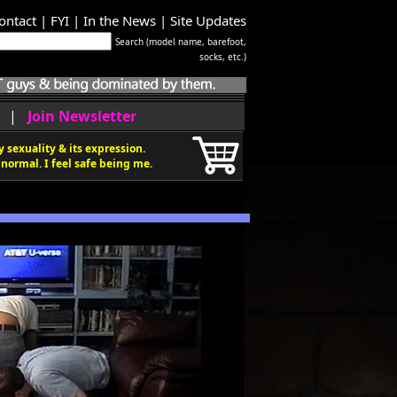
ontact
|
FYI
|
In the News
|
Site Updates
Search (model name, barefoot,
socks, etc.)
|
Join Newsletter
 sexuality & its expression.
normal. I feel safe being me.