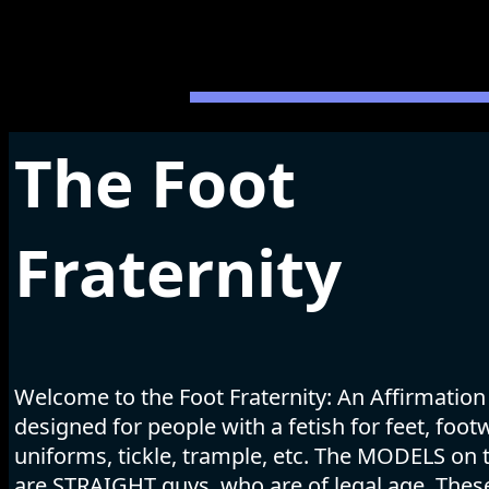
The Foot
Fraternity
Welcome to the Foot Fraternity: An Affirmation
designed for people with a fetish for feet, foot
uniforms, tickle, trample, etc. The MODELS on t
are STRAIGHT guys, who are of legal age. The