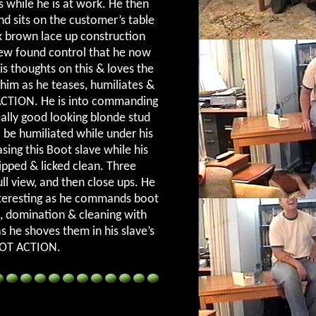
s while he is at work. He then
nd sits on the customer’s table
rk brown lace up construction
new found control that he now
is thoughts on this & loves the
him as he teases, humiliates &
ACTION. He is into commanding
ally good looking blonde stud
 be humiliated while under his
asing this Boot slave while his
ipped & licked clean. Three
ull view, and then close ups. He
interesting as he commands boot
, domination & cleaning with
as he shoves them in his slave’s
OOT ACTION.