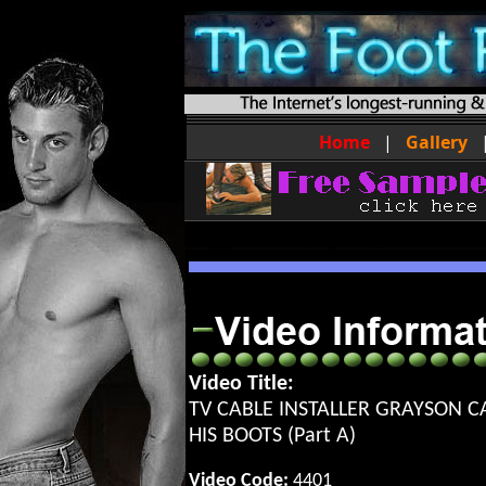
Home
|
Gallery
Video Title:
TV CABLE INSTALLER GRAYSON C
HIS BOOTS (Part A)
Video Code:
4401