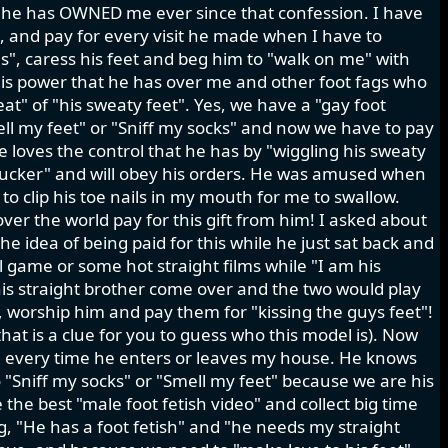
d he has OWNED me ever since that confession. I have
k, and pay for every visit he made when I have to
oes", caress his feet and beg him to "walk on me" with
s this power that he has over me and other foot fags who
at" of "his sweaty feet". Yes, we have a "gay foot
mell my feet" or "Sniff my socks" and now we have to pay
He loves the control that he has by "wiggling his sweaty
 sucker" and will obey his orders. He was amused when
 to clip his toe nails in my mouth for me to swallow.
ver the world pay for this gift from him! I asked about
he idea of being paid for this while he just sat back and
l game or some hot straight films while "I am his
is straight brother come over and the two would play
", worship him and pay them for "kissing the guys feet"!
hat is a clue for you to guess who this model is). Now
ts" every time he enters or leaves my house. He knows
"Sniff my socks" or "Smell my feet" because we are his
the best "male foot fetish video" and collect big time
, "He has a foot fetish" and "he needs my straight