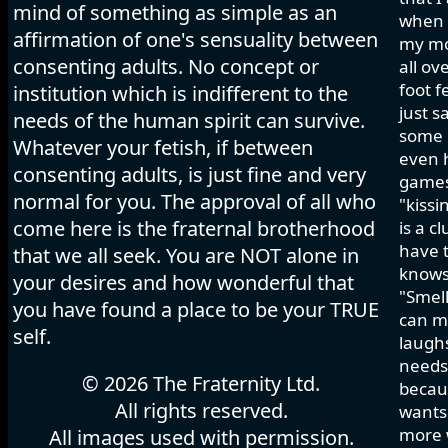
mind of something as simple as an
when I
affirmation of one's sensuality between
my mo
consenting adults. No concept or
all ov
foot f
institution which is indifferent to the
just s
needs of the human spirit can survive.
some h
Whatever your fetish, if between
even 
consenting adults, is just fine and very
games 
normal for you. The approval of all who
"kissi
come here is the fraternal brotherhood
is a c
have t
that we all seek. You are NOT alone in
knows
your desires and how wonderful that
"Smell
you have found a place to be your TRUE
can ma
self.
laughs
needs 
© 2026 The Fraternity Ltd.
becau
All rights reserved.
wants.
more w
All images used with permission.