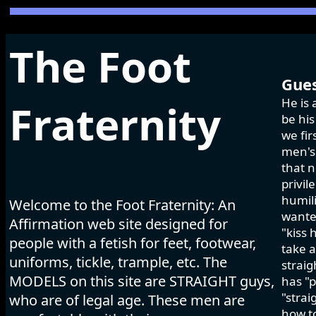
The Foot
Gues
He is 
Fraternity
be his
we fir
men's 
that n
privil
humili
Welcome to the Foot Fraternity: An
wanted
Affirmation web site designed for
"kiss 
people with a fetish for feet, footwear,
take a
uniforms, tickle, trample, etc. The
strai
MODELS on this site are STRAIGHT guys,
has "p
"strai
who are of legal age. These men are
how to