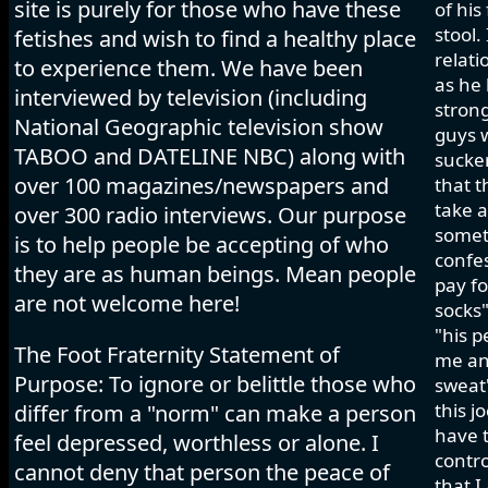
site is purely for those who have these
of his
stool.
fetishes and wish to find a healthy place
relati
to experience them. We have been
as he 
interviewed by television (including
strong
National Geographic television show
guys w
TABOO and DATELINE NBC) along with
sucker
over 100 magazines/newspapers and
that t
take a
over 300 radio interviews. Our purpose
somet
is to help people be accepting of who
confes
they are as human beings. Mean people
pay fo
are not welcome here!
socks"
"his p
The Foot Fraternity Statement of
me and
Purpose: To ignore or belittle those who
sweat"
this j
differ from a "norm" can make a person
have t
feel depressed, worthless or alone. I
contro
cannot deny that person the peace of
that I