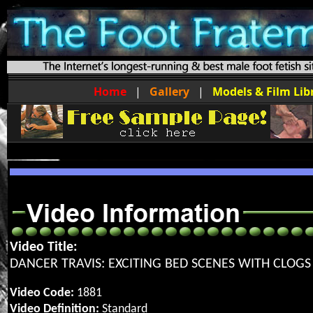
Home
|
Gallery
|
Models & Film Lib
Video Title:
DANCER TRAVIS: EXCITING BED SCENES WITH CLOGS
Video Code:
1881
Video Definition:
Standard