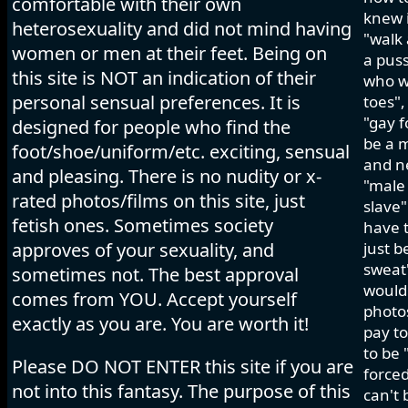
comfortable with their own
knew i
heterosexuality and did not mind having
"walk 
women or men at their feet. Being on
a pus
this site is NOT an indication of their
who wo
personal sensual preferences. It is
toes",
"gay f
designed for people who find the
be a m
foot/shoe/uniform/etc. exciting, sensual
and ne
and pleasing. There is no nudity or x-
"male 
rated photos/films on this site, just
slave"
fetish ones. Sometimes society
have t
approves of your sexuality, and
just b
sweat"
sometimes not. The best approval
would 
comes from YOU. Accept yourself
photos
exactly as you are. You are worth it!
pay to
to be 
Please DO NOT ENTER this site if you are
forced
not into this fantasy. The purpose of this
can't 