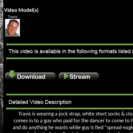
Video Model(s)
Travis
Travis is wearing a jock strap, white short socks & clo
comes in to a guy who paid for the dancer to come to 
and do anything he wants while guy is tied “spread-eagl