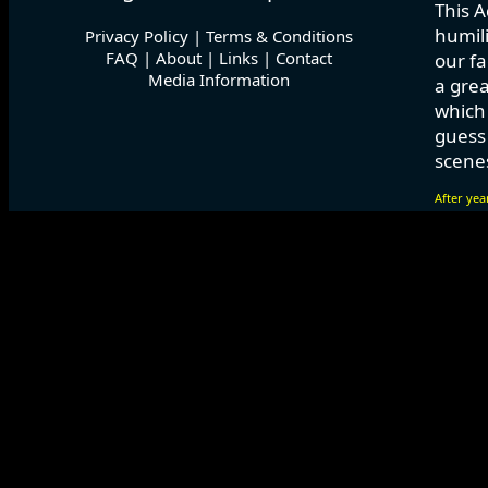
This A
humili
Privacy Policy
|
Terms & Conditions
FAQ
|
About
|
Links
|
Contact
our fa
Media Information
a grea
which
guess 
scenes
After yea