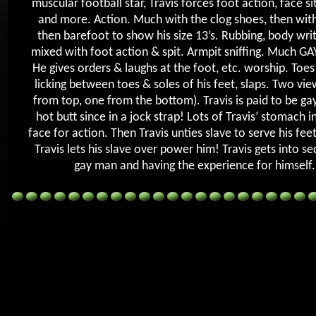
muscular football star, Travis forces foot action, face sit,
and more. Action. Much with the clog shoes, then with
then barefoot to show his size 13’s. Rubbing, body writ
mixed with foot action & spit. Armpit sniffing. Much GA
He gives orders & laughs at the foot, etc. worship. Toes
licking between toes & soles of his feet, slaps. Two vie
from top, one from the bottom). Travis is paid to be gay
hot butt since in a jock strap! Lots of Travis’ stomach in
face for action. Then Travis unties slave to serve his fe
Travis lets his slave over power him! Travis gets into se
gay man and having the experience for himself.