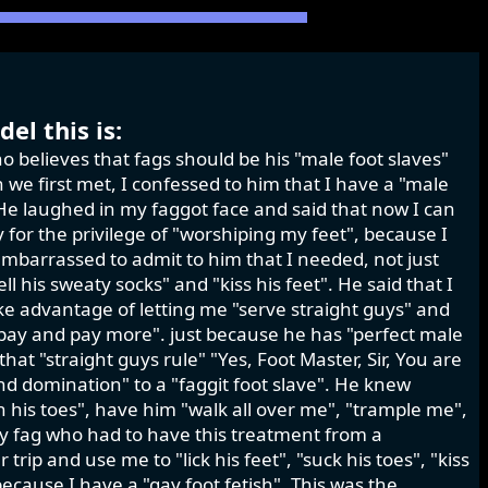
el this is:
o believes that fags should be his "male foot slaves"
we first met, I confessed to him that I have a "male
." He laughed in my faggot face and said that now I can
for the privilege of "worshiping my feet", because I
mbarrassed to admit to him that I needed, not just
ell his sweaty socks" and "kiss his feet". He said that I
ke advantage of letting me "serve straight guys" and
 pay and pay more". just because he has "perfect male
at "straight guys rule" "Yes, Foot Master, Sir, You are
d domination" to a "faggit foot slave". He knew
en his toes", have him "walk all over me", "trample me",
sy fag who had to have this treatment from a
ip and use me to "lick his feet", "suck his toes", "kiss
because I have a "gay foot fetish". This was the