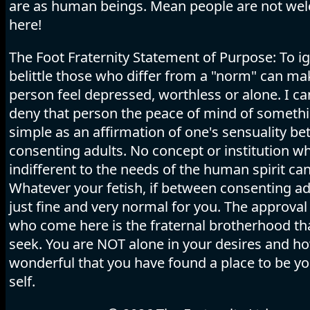
are as human beings. Mean people are not we
here!
The Foot Fraternity Statement of Purpose: To i
belittle those who differ from a "norm" can ma
person feel depressed, worthless or alone. I c
deny that person the peace of mind of someth
simple as an affirmation of one's sensuality b
consenting adults. No concept or institution wh
indifferent to the needs of the human spirit can
Whatever your fetish, if between consenting adu
just fine and very normal for you. The approval 
who come here is the fraternal brotherhood tha
seek. You are NOT alone in your desires and h
wonderful that you have found a place to be y
self.