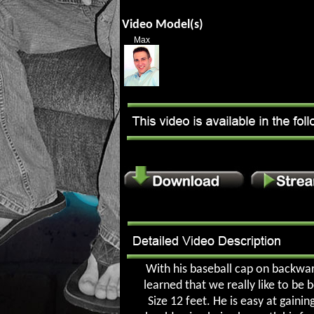
Video Model(s)
Max
With his baseball cap on backwar
learned that we really like to be 
Size 12 feet. He is easy at gaini