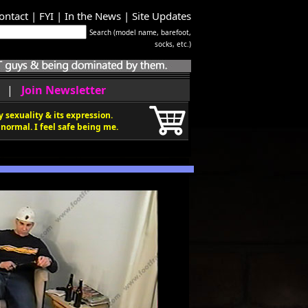
ontact
|
FYI
|
In the News
|
Site Updates
Search (model name, barefoot,
socks, etc.)
|
Join Newsletter
 sexuality & its expression.
normal. I feel safe being me.