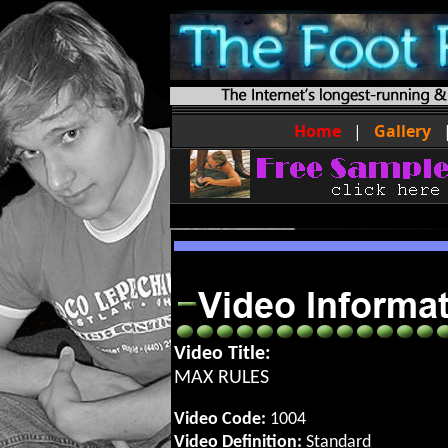
Home
|
Gallery
Video Title:
MAX RULES
Video Code:
1004
Video Definition:
Standard