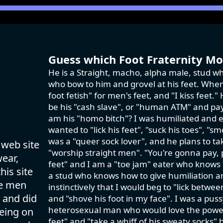
Guess which Foot Fraternity Mod
He is a Straight, macho, alpha male, stud wh
who bow to him and grovel at his feet. When 
foot fetish" for men's feet, and "I kiss feet
be his "cash slave", or "human ATM" and pay 
am his "homo bitch"? I was humiliated and e
wanted to "lick his feet", "suck his toes", "sm
was a "queer sock lover", and he plans to ta
 web site
"worship straight men". "You're gonna pay,
wear,
feet" and I am a "toe jam" eater who knows th
his site
a stud who knows how to give humiliation an
se men
instinctively that I would beg to "lick betwe
 and did
and "shove his foot in my face". I was a pus
heterosexual man who would love the power tr
eing on
feet" and "take a whiff of his sweaty socks" 