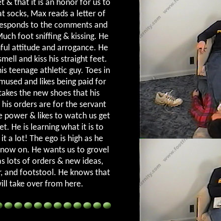
 & that it is an honor for us to
t socks, Max reads a letter of
 responds to the comments and
uch foot sniffing & kissing. He
ful attitude and arrogance. He
smell and kiss his straight feet.
is teenage athletic guy. Toes in
amused and likes being paid for
takes the new shoes that his
 his orders are for the servant
e power & likes to watch us get
. He is learning what it is to
t a lot! The ego is high as he
m now on. He wants us to grovel
s lots of orders & new ideas,
r, and footstool. He knows that
will take over from here.