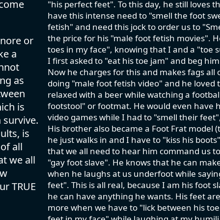
lcome
"his perfect feet". To this day, he still love
have this intense need to "smell the foot swe
fetish" and need this jock to order us to "S
the price for his "male foot fetish movies". 
gnore or
toes in my face", knowing that I and a "toe
ke a
I first asked to "eat his toe jam" and beg him
annot
Now he charges for this and makes fags all o
ing as
doing "male foot fetish video" and he loved t
etween
relaxed with a beer while watching a footbal
ich is
footstool" or footmat. He would even have h
video games while I had to "smell their feet
 survive.
His brother also became a Foot Frat model (t
lts, is
he just walks in and I have to "kiss his boo
of all
that we all need to hear him command us to 
t we all
"gay foot slave". He knows that he can make 
ow
when he laughs at us underfoot while saying
feet". This is all real, because I am his foot
our TRUE
he can have anything he wants. His feet ar
more when we have to "lick between his toes"
feet in my face" while laughing at my humili