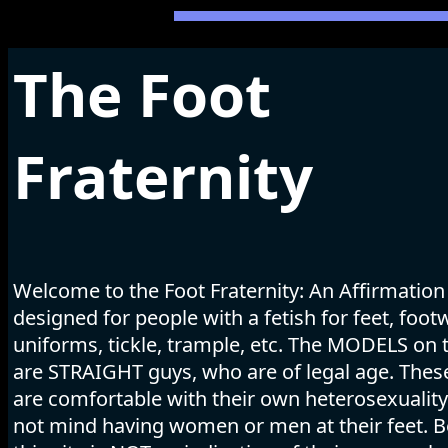
The Foot
Fraternity
Welcome to the Foot Fraternity: An Affirmation
designed for people with a fetish for feet, foot
uniforms, tickle, trample, etc. The MODELS on t
are STRAIGHT guys, who are of legal age. The
are comfortable with their own heterosexuality
not mind having women or men at their feet. B