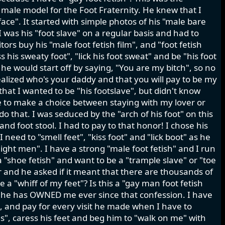
 male model for the Foot Fraternity. He knew that I
ace". It started with simple photos of his "male bare
 was his "foot slave" on a regular basis and had to
ors buy his "male foot fetish film", and "foot fetish
s his sweaty foot", "lick his foot sweat" and be "his foot
s he would start off by saying, "You are my bitch", so no
realized who's your daddy and that you will pay to be my
 that I wanted to be "his footslave", but didn't know
e to make a choice between staying with my lover or
 do that. I was seduced by the "arch of his foot" on this
nd foot stool. I had to pay to that honor! I chose his
need to "smell feet", "kiss foot" and "lick boot" as he
aight men". I have a strong "male foot fetish" and I run
a "shoe fetish" and want to be a "trample slave" or "toe
r and he asked if it meant that there are thousands of
 a "whiff of my feet"? Is this a "gay man foot fetish
d he has OWNED me ever since that confession. I have
k, and pay for every visit he made when I have to
oes", caress his feet and beg him to "walk on me" with