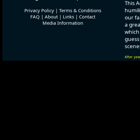
This A
humili
Privacy Policy
|
Terms & Conditions
FAQ
|
About
|
Links
|
Contact
our fa
Media Information
a grea
which
guess 
scenes
After yea