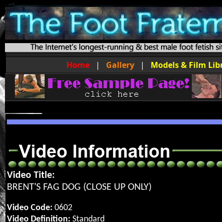
Home
|
Gallery
|
Models & Film Lib
Video Title:
BRENT'S FAG DOG (CLOSE UP ONLY)
Video Code:
0602
Video Definition:
Standard