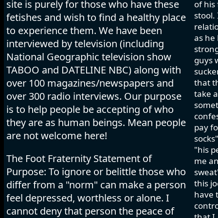
site is purely for those who have these
of his
stool.
fetishes and wish to find a healthy place
relati
to experience them. We have been
as he 
interviewed by television (including
strong
National Geographic television show
guys w
TABOO and DATELINE NBC) along with
sucker
over 100 magazines/newspapers and
that t
take a
over 300 radio interviews. Our purpose
somet
is to help people be accepting of who
confes
they are as human beings. Mean people
pay fo
are not welcome here!
socks"
"his p
The Foot Fraternity Statement of
me and
Purpose: To ignore or belittle those who
sweat"
this j
differ from a "norm" can make a person
have t
feel depressed, worthless or alone. I
contro
cannot deny that person the peace of
that I