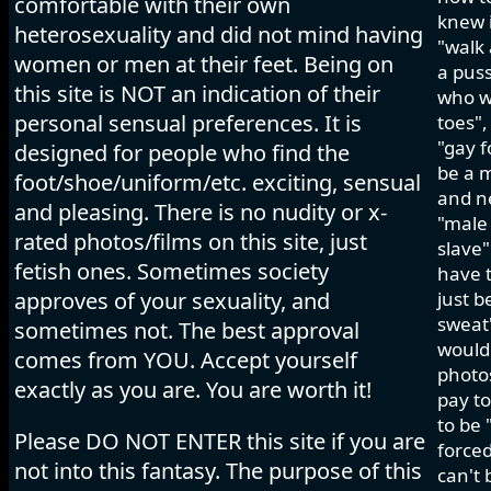
comfortable with their own
knew i
heterosexuality and did not mind having
"walk 
women or men at their feet. Being on
a pus
this site is NOT an indication of their
who wo
personal sensual preferences. It is
toes",
"gay f
designed for people who find the
be a m
foot/shoe/uniform/etc. exciting, sensual
and ne
and pleasing. There is no nudity or x-
"male 
rated photos/films on this site, just
slave"
fetish ones. Sometimes society
have t
approves of your sexuality, and
just b
sweat"
sometimes not. The best approval
would 
comes from YOU. Accept yourself
photos
exactly as you are. You are worth it!
pay to
to be 
Please DO NOT ENTER this site if you are
forced
not into this fantasy. The purpose of this
can't 