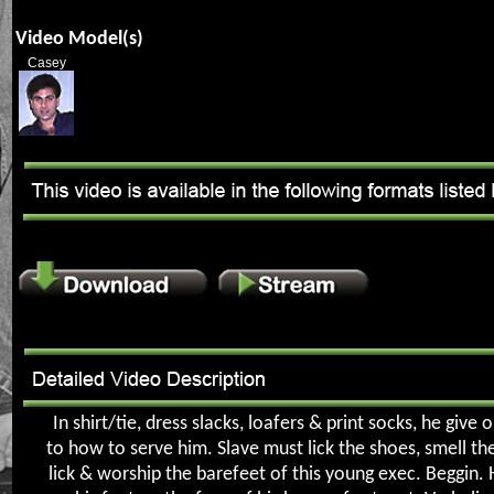
Video Model(s)
Casey
In shirt/tie, dress slacks, loafers & print socks, he give 
to how to serve him. Slave must lick the shoes, smell th
lick & worship the barefeet of this young exec. Beggin.