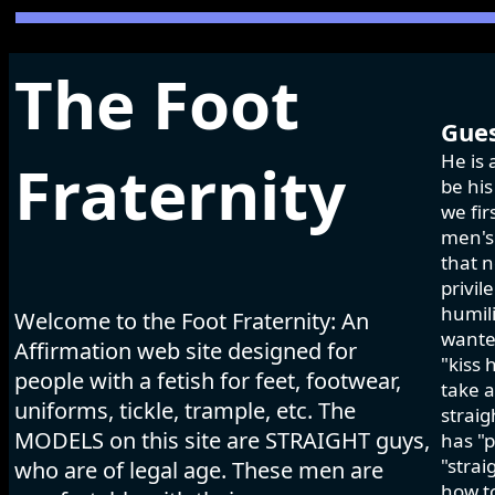
The Foot
Gues
He is 
Fraternity
be his
we fir
men's 
that n
privil
humili
Welcome to the Foot Fraternity: An
wanted
Affirmation web site designed for
"kiss 
people with a fetish for feet, footwear,
take a
uniforms, tickle, trample, etc. The
strai
MODELS on this site are STRAIGHT guys,
has "p
"strai
who are of legal age. These men are
how to