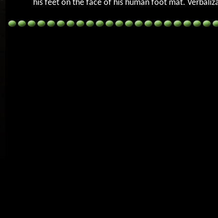
his feet on the face of his human foot mat. Verbaliz