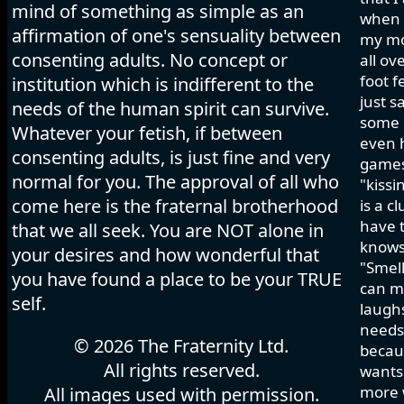
mind of something as simple as an
when I
affirmation of one's sensuality between
my mo
consenting adults. No concept or
all ov
foot f
institution which is indifferent to the
just s
needs of the human spirit can survive.
some h
Whatever your fetish, if between
even 
consenting adults, is just fine and very
games 
normal for you. The approval of all who
"kissi
come here is the fraternal brotherhood
is a c
have t
that we all seek. You are NOT alone in
knows
your desires and how wonderful that
"Smell
you have found a place to be your TRUE
can ma
self.
laughs
needs 
© 2026 The Fraternity Ltd.
becau
All rights reserved.
wants.
more w
All images used with permission.