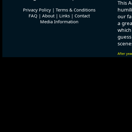
This A
humili
Privacy Policy
|
Terms & Conditions
FAQ
|
About
|
Links
|
Contact
our fa
Media Information
a grea
which
guess 
scenes
After yea