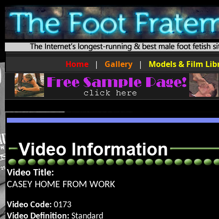
Home
|
Gallery
|
Models & Film Lib
Video Title:
CASEY HOME FROM WORK
Video Code:
0173
Video Definition:
Standard