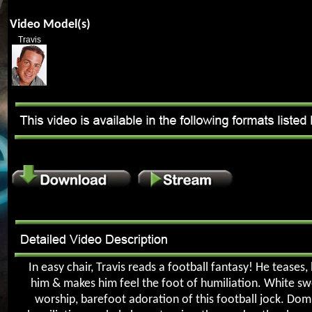
Video Model(s)
Travis
In easy chair, Travis reads a football fantasy! He teases,
him & makes him feel the foot of humiliation. White s
worship, barefoot adoration of this football jock. Dom