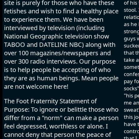
site is purely for those who have these
of his
stool.
fetishes and wish to find a healthy place
relati
to experience them. We have been
as he 
interviewed by television (including
strong
National Geographic television show
guys w
TABOO and DATELINE NBC) along with
sucker
over 100 magazines/newspapers and
that t
take a
over 300 radio interviews. Our purpose
somet
is to help people be accepting of who
confes
they are as human beings. Mean people
pay fo
are not welcome here!
socks"
"his p
The Foot Fraternity Statement of
me and
Purpose: To ignore or belittle those who
sweat"
this j
differ from a "norm" can make a person
have t
feel depressed, worthless or alone. I
contro
cannot deny that person the peace of
that I