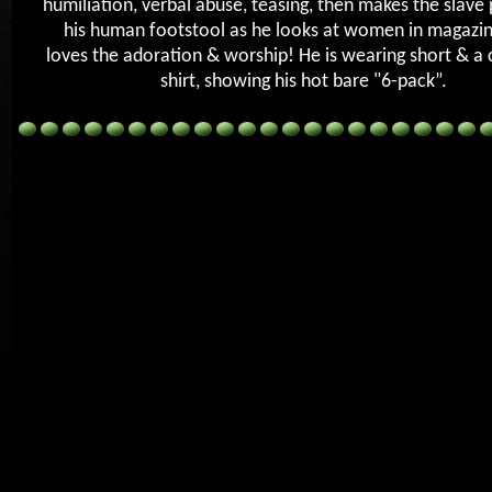
humiliation, verbal abuse, teasing, then makes the slave
his human footstool as he looks at women in magazi
loves the adoration & worship! He is wearing short & a c
shirt, showing his hot bare "6-pack”.