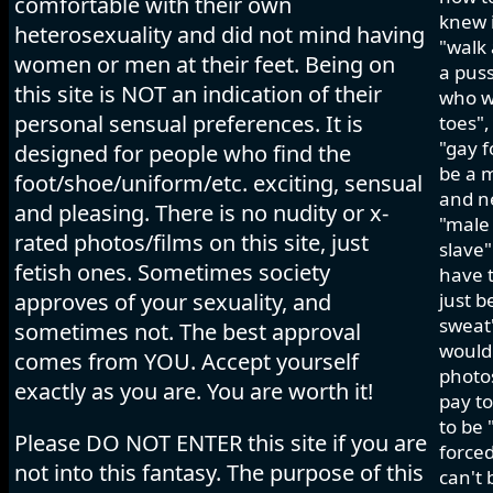
comfortable with their own
knew i
heterosexuality and did not mind having
"walk 
women or men at their feet. Being on
a pus
this site is NOT an indication of their
who wo
personal sensual preferences. It is
toes",
"gay f
designed for people who find the
be a m
foot/shoe/uniform/etc. exciting, sensual
and ne
and pleasing. There is no nudity or x-
"male 
rated photos/films on this site, just
slave"
fetish ones. Sometimes society
have t
approves of your sexuality, and
just b
sweat"
sometimes not. The best approval
would 
comes from YOU. Accept yourself
photos
exactly as you are. You are worth it!
pay to
to be 
Please DO NOT ENTER this site if you are
forced
not into this fantasy. The purpose of this
can't 