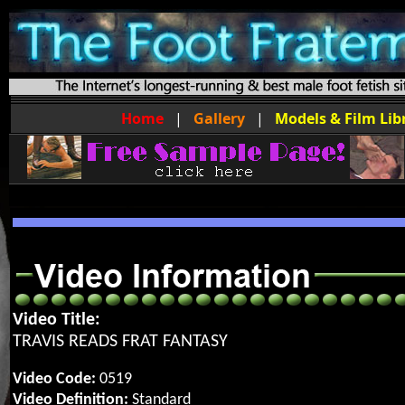
Home
|
Gallery
|
Models & Film Lib
Video Title:
TRAVIS READS FRAT FANTASY
Video Code:
0519
Video Definition:
Standard