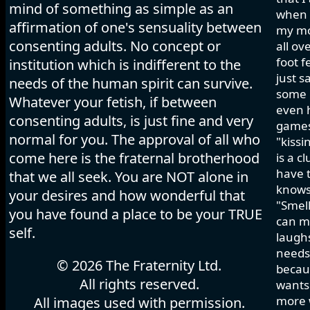
mind of something as simple as an
when I
affirmation of one's sensuality between
my mo
consenting adults. No concept or
all ov
foot f
institution which is indifferent to the
just s
needs of the human spirit can survive.
some h
Whatever your fetish, if between
even 
consenting adults, is just fine and very
games 
normal for you. The approval of all who
"kissi
come here is the fraternal brotherhood
is a c
have t
that we all seek. You are NOT alone in
knows
your desires and how wonderful that
"Smell
you have found a place to be your TRUE
can ma
self.
laughs
needs 
© 2026 The Fraternity Ltd.
becau
All rights reserved.
wants.
more w
All images used with permission.