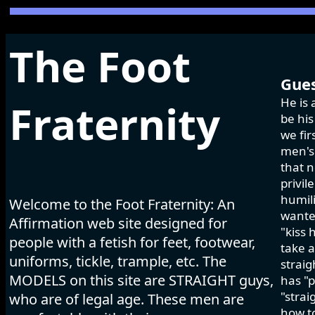
The Foot
Gues
He is 
Fraternity
be his
we fir
men's 
that n
privil
humili
Welcome to the Foot Fraternity: An
wanted
Affirmation web site designed for
"kiss 
people with a fetish for feet, footwear,
take a
uniforms, tickle, trample, etc. The
strai
MODELS on this site are STRAIGHT guys,
has "p
"strai
who are of legal age. These men are
how to