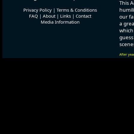
This A
humili
Privacy Policy
|
Terms & Conditions
FAQ
|
About
|
Links
|
Contact
our fa
Media Information
a grea
which
guess 
scenes
After yea